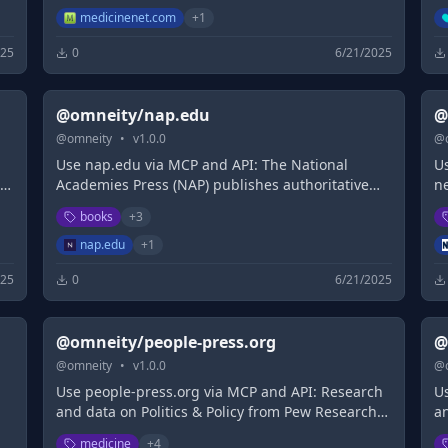
Be
medicinenet.com
+
1
Pr
025
0
6/21/2025
@omneity/nap.edu
@
@
omneity
•
v
1.0.0
@
Use nap.edu via MCP and API: The National
U
in
Academies Press (NAP) publishes authoritative
n
reports issued by The National Academies of
c
books
+
3
Science, Engineering, and Medicine (NASEM).
h
t
nap.edu
+
1
025
0
6/21/2025
@omneity/people-press.org
@
@
omneity
•
v
1.0.0
@
Use people-press.org via MCP and API: Research
U
and data on Politics & Policy from Pew Research
a
Center
R
medicine
+
4