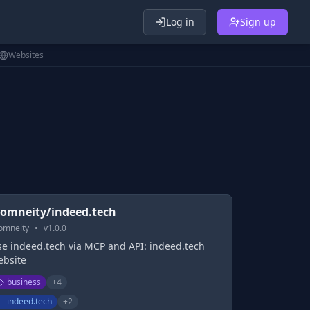
Log in
Sign up
Websites
omneity/indeed.tech
omneity
•
v
1.0.0
se indeed.tech via MCP and API: indeed.tech
ebsite
business
+
4
indeed.tech
+
2