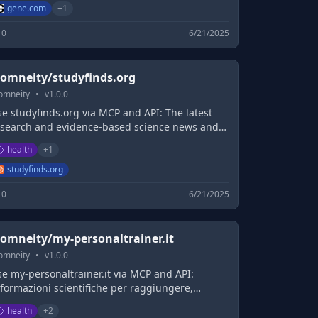
gene.com
+
1
0
6/21/2025
omneity/studyfinds.org
omneity
•
v
1.0.0
e studyfinds.org via MCP and API: The latest
esearch and evidence-based science news and
roduct reviews.
health
+
1
studyfinds.org
0
6/21/2025
omneity/my-personaltrainer.it
omneity
•
v
1.0.0
e my-personaltrainer.it via MCP and API:
formazioni scientifiche per raggiungere,
ntenere e vivere al meglio il proprio
health
+
2
enessere: Alimentazione, Salute, Farmaci,