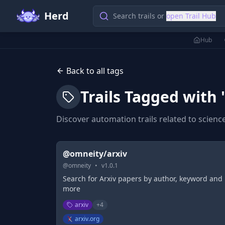
Herd
Search trails or
open Trail Hub
Hub
Back to all tags
Trails Tagged with 
Discover automation trails related to
scienc
@omneity/arxiv
@
omneity
•
v
1.0.1
Search for Arxiv papers by author, keyword and
more
arxiv
+
4
arxiv.org