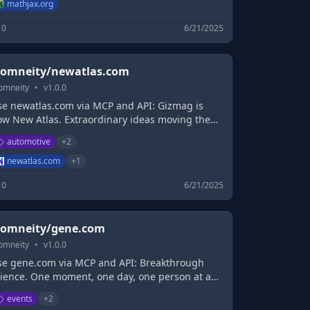
mathjax.org
0
6/21/2025
omneity/newatlas.com
omneity
•
v
1.0.0
se newatlas.com via MCP and API: Gizmag is
ow New Atlas. Extraordinary ideas moving the
orld forward.
automotive
+
2
newatlas.com
+
1
0
6/21/2025
omneity/gene.com
omneity
•
v
1.0.0
se gene.com via MCP and API: Breakthrough
cience. One moment, one day, one person at a
me.
events
+
2