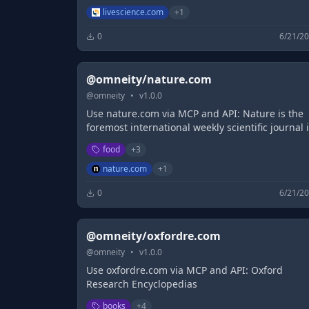
journalists.
livescience.com
+
1
0
6/21/2
@omneity/nature.com
@
omneity
•
v
1.0.0
Use nature.com via MCP and API: Nature is the
foremost international weekly scientific journal 
the world and is the flagship journal for Nature
food
+
3
Portfolio. It publishes the finest ...
nature.com
+
1
0
6/21/2
@omneity/oxfordre.com
@
omneity
•
v
1.0.0
Use oxfordre.com via MCP and API: Oxford
Research Encyclopedias
books
+
4