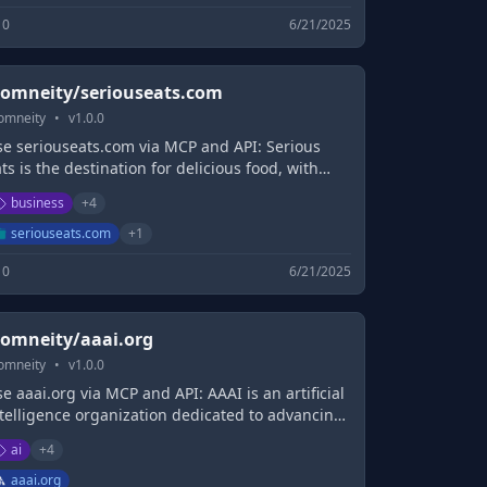
0
6/21/2025
omneity/seriouseats.com
omneity
•
v
1.0.0
se seriouseats.com via MCP and API: Serious
ts is the destination for delicious food, with
finitive recipes, trailblazing science, and
business
+
4
sential guides to eating and knowing all about
e best food, wherever you are.
seriouseats.com
+
1
0
6/21/2025
omneity/aaai.org
omneity
•
v
1.0.0
e aaai.org via MCP and API: AAAI is an artificial
ntelligence organization dedicated to advancing
e scientific understanding of AI.
ai
+
4
aaai.org