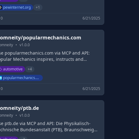
pewinternet.org
+
1
0
6/21/2025
omneity/popularmechanics.com
omneity
•
v
1.0.0
se popularmechanics.com via MCP and API:
opular Mechanics inspires, instructs and
nfluences readers to help them master the
automotive
+
4
odern world, whether it's practical DIY home-
mprovement tips, gadgets and digital
popularmechanics.com
chnology, information on the newest cars or the
0
6/21/2025
test breakthroughs in science.
omneity/ptb.de
omneity
•
v
1.0.0
e ptb.de via MCP and API: Die Physikalisch-
echnische Bundesanstalt (PTB), Braunschweig
d Berlin, ist das nationale Metrologie-Institut