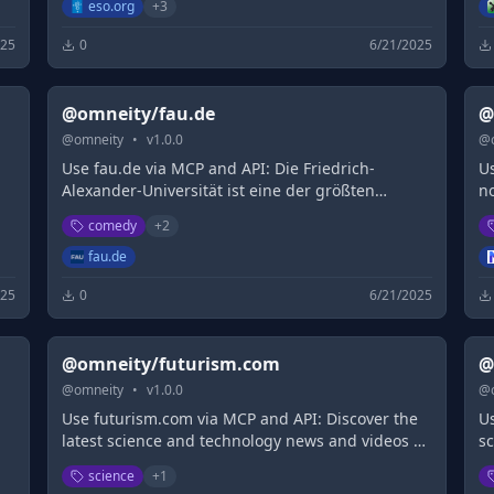
eso.org
+
3
025
0
6/21/2025
@omneity/fau.de
@
@
omneity
•
v
1.0.0
@
Use fau.de via MCP and API: Die Friedrich-
U
Alexander-Universität ist eine der größten
n
Forschungsuniversitäten in Deutschland. Wir
w
comedy
+
2
bieten ein breit gefächertes Studienangebot.
fau.de
025
0
6/21/2025
@omneity/futurism.com
@
@
omneity
•
v
1.0.0
@
Use futurism.com via MCP and API: Discover the
U
latest science and technology news and videos on
s
breakthroughs that are shaping the world of
ti
science
+
1
tomorrow with Futurism.