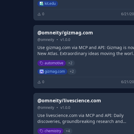
Forschungsinfrastrukturen
kit.edu
0
6/21/2
@omneity/gizmag.com
@
omneity
•
v
1.0.0
Use gizmag.com via MCP and API: Gizmag is no
New Atlas. Extraordinary ideas moving the worl
forward.
automotive
+
2
gizmag.com
+
2
0
6/21/2
@omneity/livescience.com
@
omneity
•
v
1.0.0
Use livescience.com via MCP and API: Daily
discoveries, groundbreaking research and
fascinating science breakthroughs that impact
chemistry
+
4
you and the wider world, reported by our exper