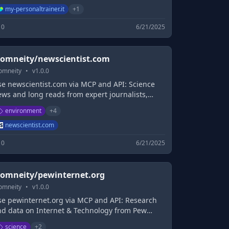
llezza, Fitness, Integratori, Forum,
my-personaltrainer.it
+
1
ofessionisti online
0
6/21/2025
omneity/newscientist.com
omneity
•
v
1.0.0
se newscientist.com via MCP and API: Science
ews and long reads from expert journalists,
overing developments in science, technology,
environment
+
4
ealth and the environment on the website and
he magazine.
newscientist.com
0
6/21/2025
omneity/pewinternet.org
omneity
•
v
1.0.0
se pewinternet.org via MCP and API: Research
nd data on Internet & Technology from Pew
esearch Center
science
+
2