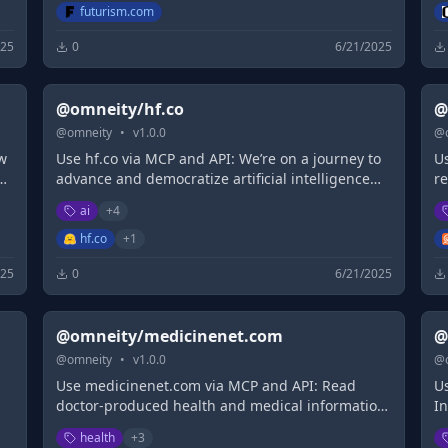
futurism.com
025
0
6/21/2025
@omneity/hf.co
@
@
omneity
•
v
1.0.0
@
w
Use hf.co via MCP and API: We’re on a journey to
Us
d
advance and democratize artificial intelligence
r
through open source and open science.
p
ai
+
4
hf.co
+
1
025
0
6/21/2025
@omneity/medicinenet.com
@
@
omneity
•
v
1.0.0
@
Use medicinenet.com via MCP and API: Read
Us
doctor-produced health and medical information
In
written for you to make informed decisions about
ma
health
+
3
t
your health concerns.
b