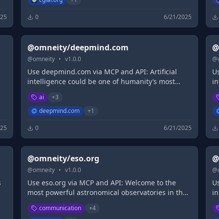
025
0
6/21/2025
@omneity/deepmind.com
@
@
omneity
•
v
1.0.0
@
Use deepmind.com via MCP and API: Artificial
U
intelligence could be one of humanity’s most
i
useful inventions. We research and build safe
u
ai
+
3
d
artificial intelligence systems. We're committed to
ar
solving intelligence, to advance science...
so
deepmind.com
+
1
025
0
6/21/2025
@omneity/eso.org
@
@
omneity
•
v
1.0.0
@
s
Use eso.org via MCP and API: Welcome to the
U
most powerful astronomical observatories in the
in
,
world.
communication
+
4