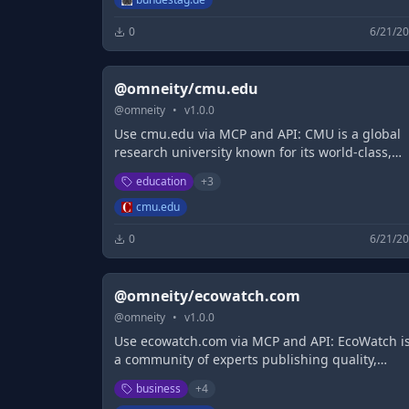
0
6/21/2
@omneity/cmu.edu
@
omneity
•
v
1.0.0
Use cmu.edu via MCP and API: CMU is a global
research university known for its world-class,
interdisciplinary programs: arts, business,
education
+
3
computing, engineering, humanities, policy an
science.
cmu.edu
0
6/21/2
@omneity/ecowatch.com
@
omneity
•
v
1.0.0
Use ecowatch.com via MCP and API: EcoWatch i
a community of experts publishing quality,
science-based content on environmental issues
business
+
4
causes, and solutions for a healthier planet and