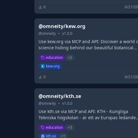
0
6/21/2
@omneity/kew.org
@
omneity
•
v
1.0.0
Use kew.org via MCP and API: Discover a world 
science hiding behind our beautiful botanical
collections filled with over 40,000 living plants
education
+
2
kew.org
0
6/21/2
@omneity/kth.se
@
omneity
•
v
1.0.0
Use kth.se via MCP and API: KTH - Kungliga
Tekniska högskolan - är ett av Europas ledande
tekniska universitet och samlar studenter,
education
+
3
forskare och fakultet från hela världen.
kth.se
+
1