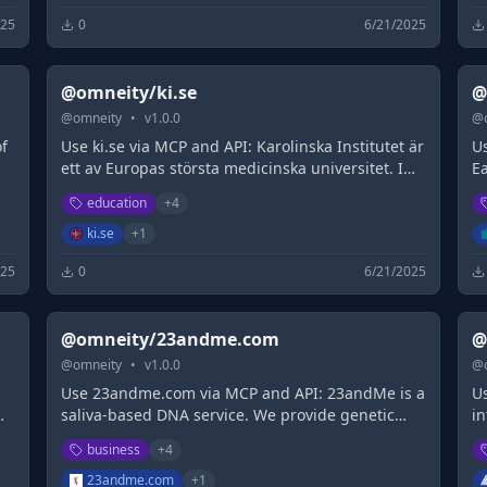
025
0
6/21/2025
@omneity/ki.se
@
@
omneity
•
v
1.0.0
@
of
Use ki.se via MCP and API: Karolinska Institutet är
U
ett av Europas största medicinska universitet. I
Ea
Sverige har KI det största utbudet av medicinska
de
education
+
4
utbildningar och står för den enskilt största
es
andelen av den medicinska akademiska
th
ki.se
+
1
forskningen.
025
0
6/21/2025
@omneity/23andme.com
@
@
omneity
•
v
1.0.0
@
Use 23andme.com via MCP and API: 23andMe is a
Us
saliva-based DNA service. We provide genetic
i
reports on your ancestry, family history and help
th
business
+
4
you connect with your DNA relatives.
23andme.com
+
1