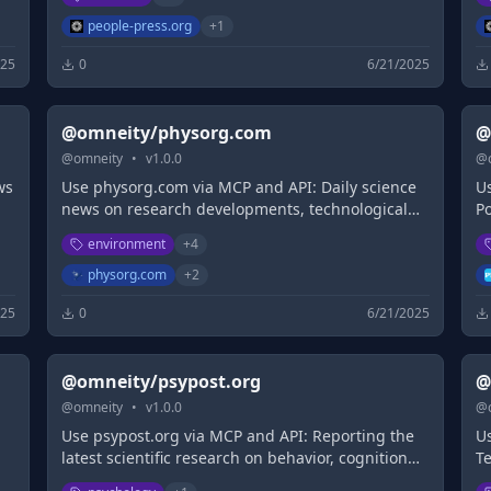
people-press.org
+
1
025
0
6/21/2025
@omneity/physorg.com
@
@
omneity
•
v
1.0.0
@
ws
Use physorg.com via MCP and API: Daily science
U
news on research developments, technological
P
breakthroughs and the latest scientific
i
environment
+
4
innovations
m
i
physorg.com
+
2
te
025
0
6/21/2025
la
@omneity/psypost.org
@
@
omneity
•
v
1.0.0
@
Use psypost.org via MCP and API: Reporting the
Us
latest scientific research on behavior, cognition
T
and society
un