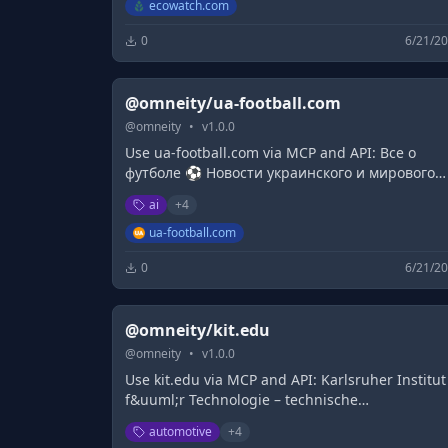
life.
ecowatch.com
0
6/21/2
@omneity/ua-football.com
@
omneity
•
v
1.0.0
Use ua-football.com via MCP and API: Все о
футболе ⚽ Новости украинского и мирового
футбола ✅ Результаты футбольных матчей и
ai
+
4
турнирные таблицы ✅ Матчи онлайн ✅
Трансляции матчей ᐉ Весь футбол на UA-
ua-football.com
Football.com
0
6/21/2
@omneity/kit.edu
@
omneity
•
v
1.0.0
Use kit.edu via MCP and API: Karlsruher Institut
f&uuml;r Technologie – technische
Universit&auml;t und zugleich nationales
automotive
+
4
Forschungszentrum mit einzigartigen