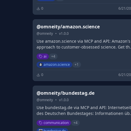
0
6/21/2
@omneity/amazon.science
@
omneity
•
v
1.0.0
Use amazon.science via MCP and API: Amazon's
approach to customer-obsessed science. Get th
latest news about innovations in artificial
ai
+
4
intelligence and machine learning, including jo
opportunities, publications, conferences, event
amazon.science
+
1
and more.
0
6/21/2
@omneity/bundestag.de
@
omneity
•
v
1.0.0
Use bundestag.de via MCP and API: Internetsei
des Deutschen Bundestages: Informationen üb
das Parlament und die Abgeordneten,
communication
+
4
Tagesordnungen, Livestreams und Service-
Angebote.
bundestag.de