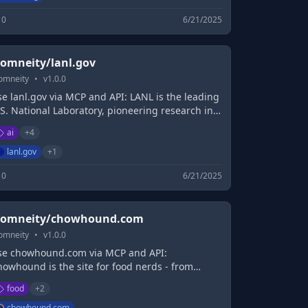
0
6/21/2025
omneity/lanl.gov
omneity
•
v
1.0.0
e lanl.gov via MCP and API: LANL is the leading
S. National Laboratory, pioneering research in
tificial intelligence, national security, and
ai
+
4
lutonium – extending Oppenheimer's
anhattan Project Legacy.
lanl.gov
+
1
0
6/21/2025
omneity/chowhound.com
omneity
•
v
1.0.0
se chowhound.com via MCP and API:
howhound is the site for food nerds - from
pert chef tips to culinary how-to's, helpful
food
+
2
gredient lists, baking science, and more.
chowhound.com