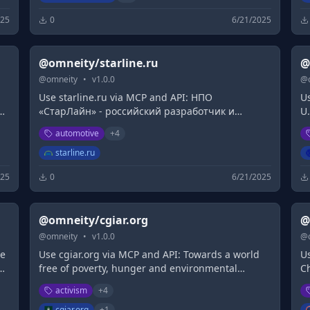
025
0
6/21/2025
@omneity/starline.ru
@
@
omneity
•
v
1.0.0
@
Use starline.ru via MCP and API: НПО
Us
e
«СтарЛайн» - российский разработчик и
U.
производитель умного охранно-
ar
automotive
+
4
b
телематического оборудования для защиты
p
s
автомобилей.
M
starline.ru
025
0
6/21/2025
@omneity/cgiar.org
@
@
omneity
•
v
1.0.0
@
te
Use cgiar.org via MCP and API: Towards a world
U
er
free of poverty, hunger and environmental
C
degradation, CGIAR is the worlds largest global
ex
activism
+
4
agricultural innovation network.
in
cgiar.org
+
1