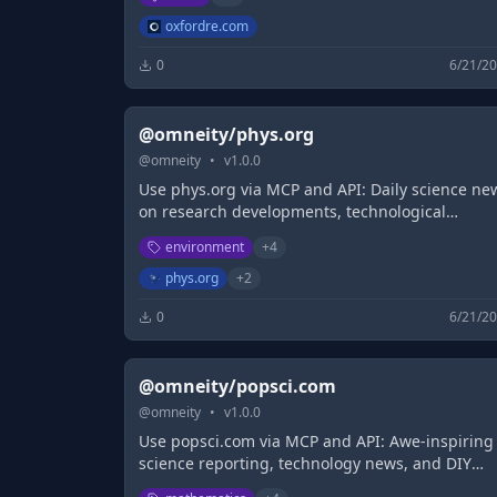
oxfordre.com
0
6/21/2
@omneity/phys.org
@
omneity
•
v
1.0.0
Use phys.org via MCP and API: Daily science ne
on research developments, technological
breakthroughs and the latest scientific
environment
+
4
innovations
phys.org
+
2
0
6/21/2
@omneity/popsci.com
@
omneity
•
v
1.0.0
Use popsci.com via MCP and API: Awe-inspiring
science reporting, technology news, and DIY
projects. Skunks to space robots, primates to