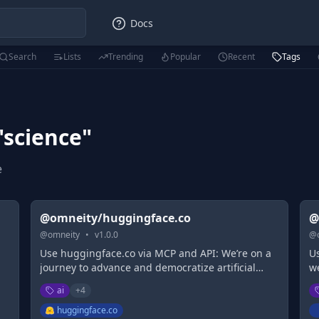
Docs
Search
Lists
Trending
Popular
Recent
Tags
"
science
"
e
@omneity/huggingface.co
@
@
omneity
•
v
1.0.0
@
Use huggingface.co via MCP and API: We’re on a
U
journey to advance and democratize artificial
w
intelligence through open source and open
ai
+
4
science.
huggingface.co