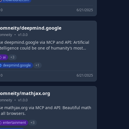
0
6/21/2025
omneity/deepmind.google
omneity
•
v
1.0.0
se deepmind.google via MCP and API: Artificial
ntelligence could be one of humanity’s most
seful inventions. We research and build safe
ai
+
3
tificial intelligence systems. We're committed to
lving intelligence, to advance science...
deepmind.google
+
1
0
6/21/2025
omneity/mathjax.org
omneity
•
v
1.0.0
se mathjax.org via MCP and API: Beautiful math
 all browsers.
entertainment
+
3