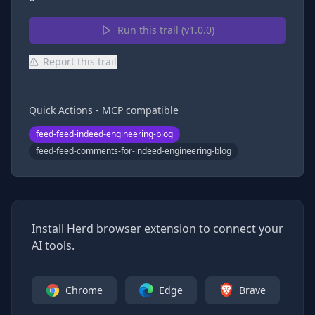
Run this trail (v
1.0.0
)
Report this trail
Quick Actions - MCP compatible
feed-feed-indeed-engineering-blog
feed-feed-comments-for-indeed-engineering-blog
Install Herd browser extension to connect your
AI tools.
Chrome
Edge
Brave