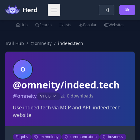
Herd
Open main menu
Hub
Search
Lists
Popular
Websites
Trail Hub
/
@
omneity
/
indeed.tech
O
@omneity/indeed.tech
@
omneity
0
downloads
v
1.0.0
Use indeed.tech via MCP and API: indeed.tech
website
jobs
technology
communication
business