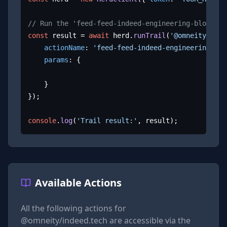
// Run the 'feed-feed-indeed-engineering-blog' ac
const
 result = 
await
 herd.
runTrail
(
'@omneity/inde
actionName
: 
'feed-feed-indeed-engineering-blo
params
: {

	}

});

console
.
log
(
'Trail result:'
, result);
Available Actions
All the following actions for
@omneity/indeed.tech
are accessible via the