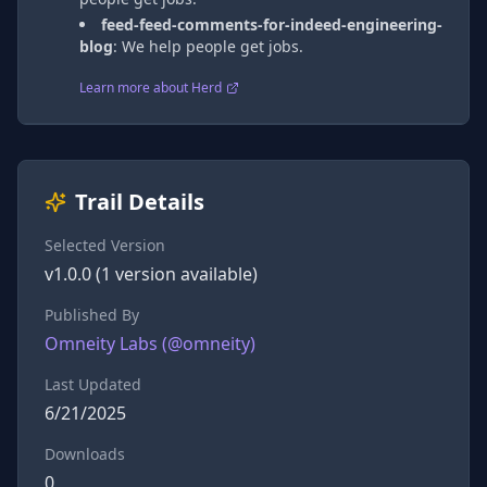
feed-feed-comments-for-indeed-engineering-
blog
:
We help people get jobs.
Learn more about Herd
Trail Details
Selected Version
v
1.0.0
(
1
version
available)
Published By
Omneity Labs
(@
omneity
)
Last Updated
6/21/2025
Downloads
0