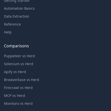
Getting Started
Automation Basics
Data Extraction
Reference
Help
Comparisons
Puppeteer vs Herd
Selenium vs Herd
Apify vs Herd
Browserbase vs Herd
Firecrawl vs Herd
MCP vs Herd
Monitoro vs Herd