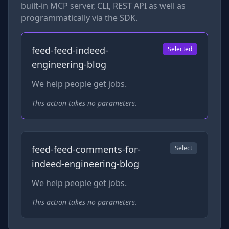
built-in MCP server, CLI, REST API as well as
programmatically via the SDK.
feed-feed-indeed-
Selected
engineering-blog
We help people get jobs.
This action takes no parameters.
feed-feed-comments-for-
Select
indeed-engineering-blog
We help people get jobs.
This action takes no parameters.