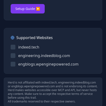
Setup Guide ▶
Supported Websites
indeed.tech
engineering.indeedblog.com
engblogs.wpenginepowered.com
Herd is not affiliated with
indeed.tech, engineering.indeedblog.com
or
engblogs.wpenginepowered.com
and is not endorsing its content.
Herd makes websites accessible over MCP and API, but never hosts
any content. Make sure to accept the respective terms of service
before using this trail.
All trademarks reserved to their respective owners.