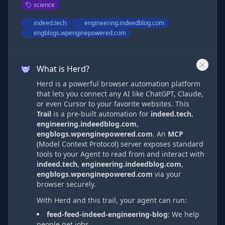
science
indeed.tech
engineering.indeedblog.com
engblogs.wpenginepowered.com
What is Herd?
Herd is a powerful browser automation platform
that lets you connect any AI like ChatGPT, Claude,
or even Cursor to your favorite websites. This
Trail
is a pre-built automation
for
indeed.tech
,
engineering.indeedblog.com
,
engblogs.wpenginepowered.com
. An
MCP
(Model Context Protocol) server exposes standard
tools to your Agent to read from and interact with
indeed.tech
,
engineering.indeedblog.com
,
engblogs.wpenginepowered.com
via
your
browser securely.
With Herd and this trail, your agent can run:
feed-feed-indeed-engineering-blog
:
We help
people get jobs.