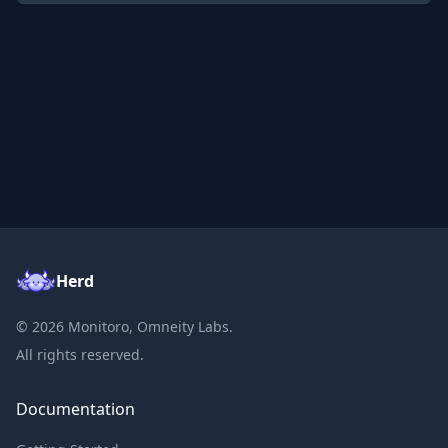
Herd
©
2026
Monitoro, Omneity Labs.
All rights reserved.
Documentation