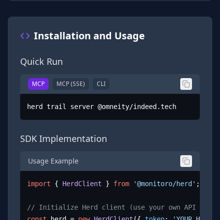
Installation and Usage
Quick Run
MCP
MCP (SSE)
CLI
herd trail server @omneity/indeed.tech
SDK Implementation
Usage Example
import
 { 
HerdClient
 } 
from
'@monitoro/herd'
;

// Initialize Herd client (use your own API key)
const
 herd = 
new
HerdClient
({ 
token
: 
'YOUR_HERD_A