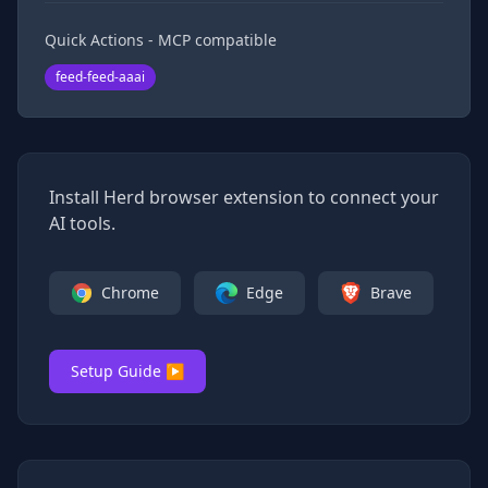
Quick Actions - MCP compatible
feed-feed-aaai
Install Herd browser extension to connect your
AI tools.
Chrome
Edge
Brave
Setup Guide ▶