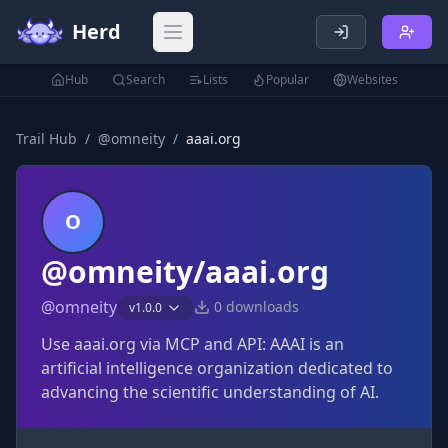
Herd
Open main menu
Hub
Search
Lists
Popular
Websites
Trail Hub
/
@
omneity
/
aaai.org
O
@omneity/aaai.org
@
omneity
0
downloads
v
1.0.0
Use aaai.org via MCP and API: AAAI is an
artificial intelligence organization dedicated to
advancing the scientific understanding of AI.