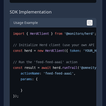
SDK Implementation
Usage Example
import
 { 
HerdClient
 } 
from
'@monitoro/herd'
;

// Initialize Herd client (use your own API key)
const
 herd = 
new
HerdClient
({ 
token
: 
'YOUR_HERD_A
// Run the 'feed-feed-aaai' action
const
 result = 
await
 herd.
runTrail
(
'@omneity/aaai
actionName
: 
'feed-feed-aaai'
,

params
: {

	}

});
