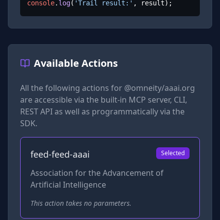
console
.
log
(
'Trail result:'
, result);
Available Actions
All the following actions for
@omneity/aaai.org
are accessible via the built-in MCP server, CLI,
REST API as well as programmatically via the
SDK.
feed-feed-aaai
Selected
Association for the Advancement of
Artificial Intelligence
This action takes no parameters.