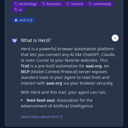
technology
business
science
community
ai
aaai.org
What is Herd?
Herd is a powerful browser automation platform
that lets you connect any AI like ChatGPT, Claude,
or even Cursor to your favorite websites. This
Trail
is a pre-built automation
for
aaai.org
. An
MCP
(Model Context Protocol) server exposes
standard tools to your Agent to read from and
interact with
aaai.org
via
your browser securely.
With Herd and this trail, your agent can run:
feed-feed-aaai
:
Association for the
Advancement of Artificial Intelligence
Learn more about Herd