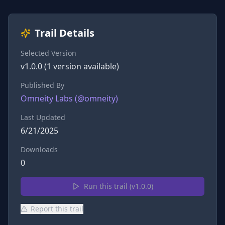
Trail Details
Selected Version
v
1.0.0
(
1
version
available)
Published By
Omneity Labs
(@
omneity
)
Last Updated
6/21/2025
Downloads
0
Run this trail (v
1.0.0
)
Report this trail