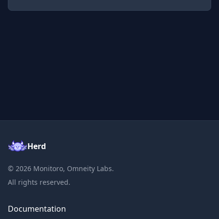
Herd
©
2026
Monitoro, Omneity Labs.
All rights reserved.
Documentation