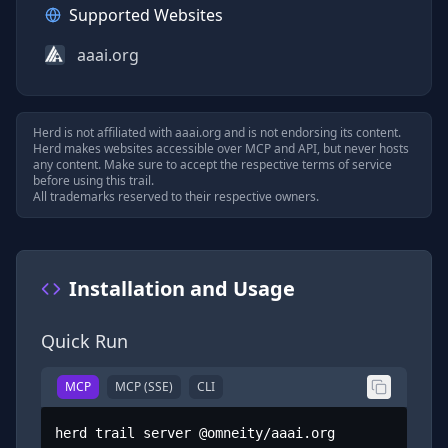
Supported Websites
aaai.org
Herd is not affiliated with
aaai.org
and is not endorsing its content.
Herd makes websites accessible over MCP and API, but never hosts
any content. Make sure to accept the respective terms of service
before using this trail.
All trademarks reserved to their respective owners.
Installation and Usage
Quick Run
MCP
MCP (SSE)
CLI
herd trail server @omneity/aaai.org