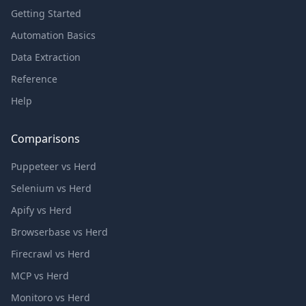
Getting Started
Automation Basics
Data Extraction
Reference
Help
Comparisons
Puppeteer vs Herd
Selenium vs Herd
Apify vs Herd
Browserbase vs Herd
Firecrawl vs Herd
MCP vs Herd
Monitoro vs Herd