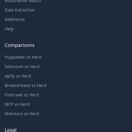
Automation Basics
Data Extraction
Reference
Help
Comparisons
Puppeteer vs Herd
Selenium vs Herd
Apify vs Herd
Browserbase vs Herd
Firecrawl vs Herd
MCP vs Herd
Monitoro vs Herd
Legal