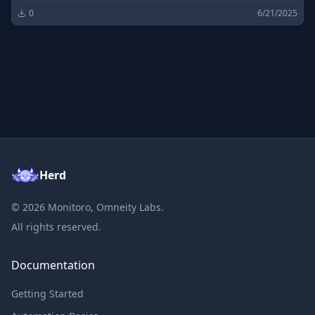
0
6/21/2025
Herd
©
2026
Monitoro, Omneity Labs.
All rights reserved.
Documentation
Getting Started