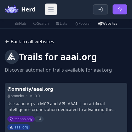
Herd
Open main menu
Hub
Search
Lists
Popular
Websites
Back to all websites
Trails for
aaai.org
Discover automation trails available for
aaai.org
@omneity/aaai.org
@
omneity
•
v
1.0.0
Use aaai.org via MCP and API: AAAI is an artificial
intelligence organization dedicated to advancing the
scientific understanding of AI.
technology
+
4
aaai.org