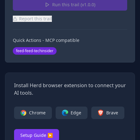
Run this trail (v
1.0.0
)
Report this trail
Quick Actions - MCP compatible
feed-feed-techinsider
Install Herd browser extension to connect your
AI tools.
Chrome
Edge
Brave
Setup Guide ▶