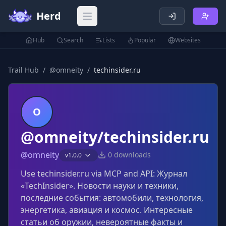
Herd
Open main menu
Hub
Search
Lists
Popular
Websites
Trail Hub
/
@
omneity
/
techinsider.ru
O
@omneity/techinsider.ru
@
omneity
0
downloads
v
1.0.0
Use techinsider.ru via MCP and API: Журнал
«TechInsider». Новости науки и техники,
последние события: автомобили, технология,
энергетика, авиация и космос. Интересные
статьи об оружии, невероятные факты и