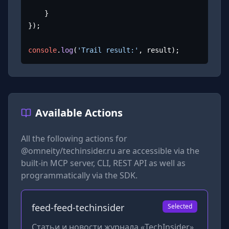
	}

});

console
.
log
(
'Trail result:'
, result);
Available Actions
All the following actions for
@omneity/techinsider.ru
are accessible via the
built-in MCP server, CLI, REST API as well as
programmatically via the SDK.
feed-feed-techinsider
Selected
Статьи и новости журнала «TechInsider»