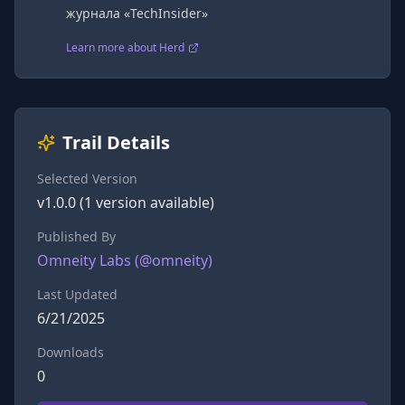
журнала «TechInsider»
Learn more about Herd
Trail Details
Selected Version
v
1.0.0
(
1
version
available)
Published By
Omneity Labs
(@
omneity
)
Last Updated
6/21/2025
Downloads
0