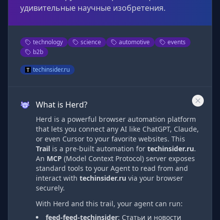
удивительные научные изобретения.
technology
science
automotive
events
b2b
techinsider.ru
What is Herd?
Herd is a powerful browser automation platform
that lets you connect any AI like ChatGPT, Claude,
or even Cursor to your favorite websites. This
Trail
is a pre-built automation
for
techinsider.ru
.
An
MCP
(Model Context Protocol) server exposes
standard tools to your Agent to read from and
interact with
techinsider.ru
via
your browser
securely.
With Herd and this trail, your agent can run:
feed-feed-techinsider
:
Статьи и новости