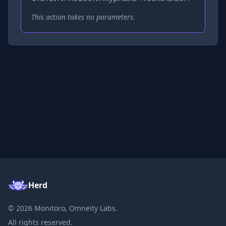
This action takes no parameters.
Herd
©
2026
Monitoro, Omneity Labs.
All rights reserved.