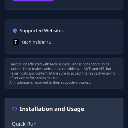
Supported Websites
techinsider.ru
Herd is not affiliated with
techinsider.ru
and is not endorsing its
content. Herd makes websites accessible over MCP and API, but
never hosts any content. Make sure to accept the respective terms
of service before using this trail.
All trademarks reserved to their respective owners.
Installation and Usage
Quick Run