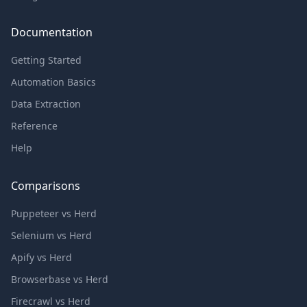
Documentation
Getting Started
Automation Basics
Data Extraction
Reference
Help
Comparisons
Puppeteer vs Herd
Selenium vs Herd
Apify vs Herd
Browserbase vs Herd
Firecrawl vs Herd