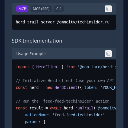
MCP
MCP (SSE)
CLI
herd trail server @omneity/techinsider.ru
SDK Implementation
Usage Example
import
 { 
HerdClient
 } 
from
'@monitoro/herd'
;

// Initialize Herd client (use your own API key)
const
 herd = 
new
HerdClient
({ 
token
: 
'YOUR_HERD_A
// Run the 'feed-feed-techinsider' action
const
 result = 
await
 herd.
runTrail
(
'@omneity/tech
actionName
: 
'feed-feed-techinsider'
,

params
: {
