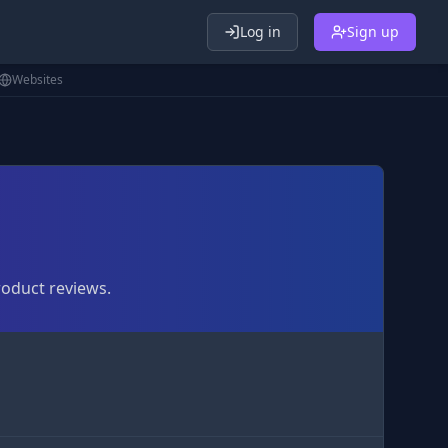
Log in
Sign up
Websites
roduct reviews.