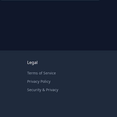
Legal
Terms of Service
Privacy Policy
Security & Privacy