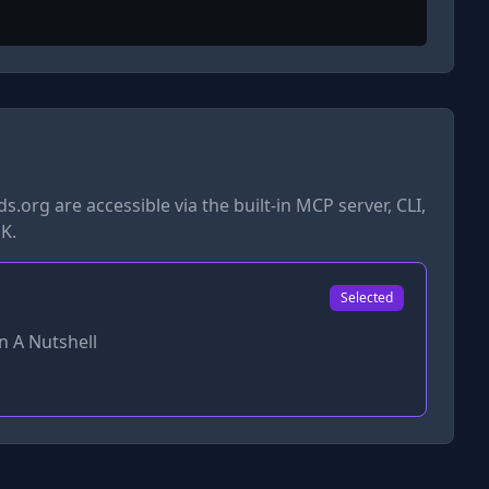
ds.org
are accessible via the built-in MCP server, CLI,
K.
Selected
n A Nutshell