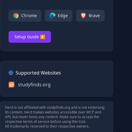
Chrome
Edge
Brave
Setup Guide ▶
Supported Websites
studyfinds.org
Herd is not affiliated with
studyfinds.org
and is not endorsing
its content. Herd makes websites accessible over MCP and
API, but never hosts any content. Make sure to accept the
respective terms of service before using this trail.
All trademarks reserved to their respective owners.