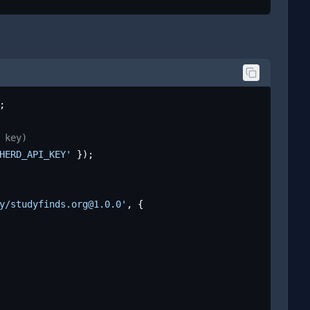
;

 key)
HERD_API_KEY'
 });

y/studyfinds.org@1.0.0'
, {
