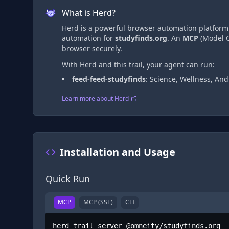
What is Herd?
Herd is a powerful browser automation platform t
automation
for
studyfinds.org
. An
MCP
(Model C
browser securely.
With Herd and this trail, your agent can run:
feed-feed-studyfinds
:
Science, Wellness, An
Learn more about Herd
Installation and Usage
Quick Run
MCP
MCP (SSE)
CLI
herd trail server @omneity/studyfinds.org