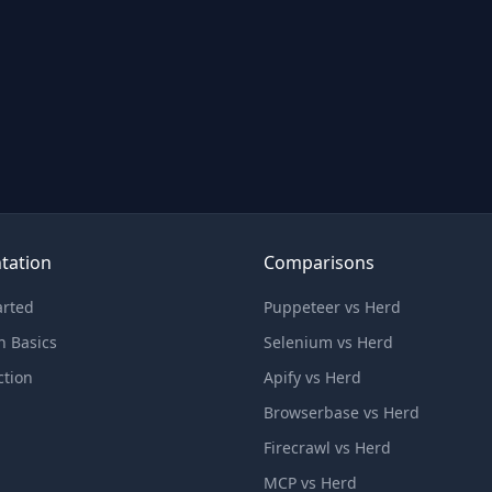
tation
Comparisons
arted
Puppeteer vs Herd
n Basics
Selenium vs Herd
ction
Apify vs Herd
Browserbase vs Herd
Firecrawl vs Herd
MCP vs Herd