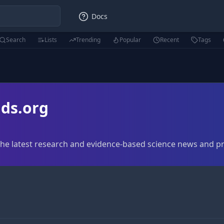
Docs
Search
Lists
Trending
Popular
Recent
Tags
ds.org
The latest research and evidence-based science news and p