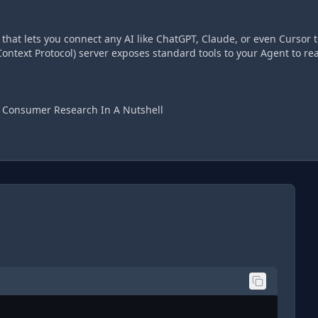
hat lets you connect any AI like ChatGPT, Claude, or even Cursor t
ontext Protocol) server exposes standard tools to your Agent to re
d Consumer Research In A Nutshell