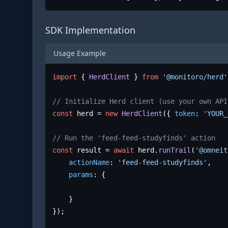
SDK Implementation
Usage Example
import
 { 
HerdClient
 } 
from
'@monitoro/herd'
// Initialize Herd client (use your own API
const
 herd = 
new
HerdClient
({ 
token
: 
'YOUR_
// Run the 'feed-feed-studyfinds' action
const
 result = 
await
 herd.
runTrail
(
'@omneit
actionName
: 
'feed-feed-studyfinds'
,

params
: {

	}

});
