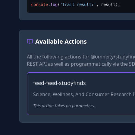
console
.
log
(
'Trail result:'
, result);
Available Actions
All the following actions for
@omneity/studyfin
REST API as well as programmatically via the SD
feed-feed-studyfinds
Science, Wellness, And Consumer Research I
This action takes no parameters.