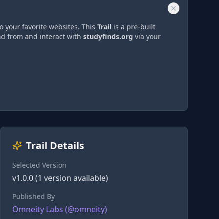
o your favorite websites. This
Trail
is a pre-built
ad from and interact with
studyfinds.org
via
your
Trail Details
Selected Version
v
1.0.0
(
1
version
available)
Published By
Omneity Labs
(@
omneity
)