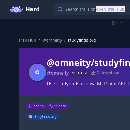
Herd
Search trails or
open Trail Hub
Hub
Trail Hub
/
@
omneity
/
studyfinds.org
@omneity/studyfin
O
@
omneity
0
downloads
v
1.0.0
Use studyfinds.org via MCP and API: 
health
science
studyfinds.org