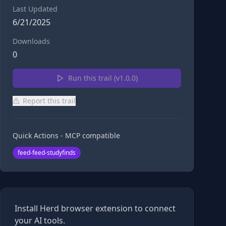
Last Updated
6/21/2025
Downloads
0
Run this trail (v
1.0.0
)
Report this trail
Quick Actions - MCP compatible
feed-feed-studyfinds
Install Herd browser extension to connect
your AI tools.