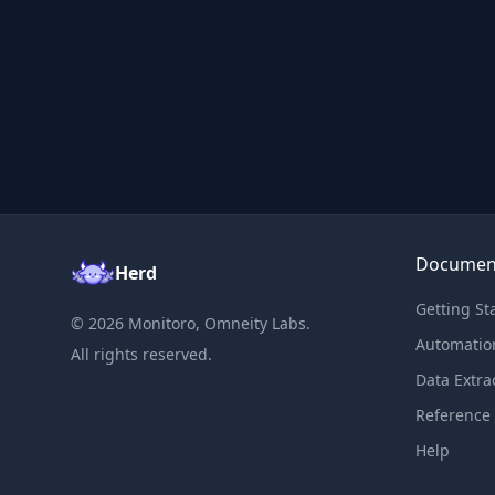
Documen
Herd
Getting St
©
2026
Monitoro, Omneity Labs.
Automatio
All rights reserved.
Data Extra
Reference
Help