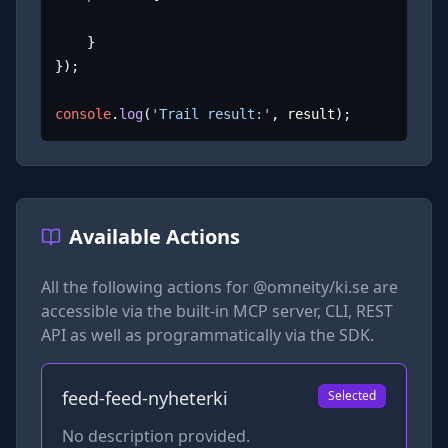
	}

});

console
.
log
(
'Trail result:'
, result);
Available Actions
All the following actions for
@omneity/ki.se
are
accessible via the built-in MCP server, CLI, REST
API as well as programmatically via the SDK.
feed-feed-nyheterki
Selected
No description provided.