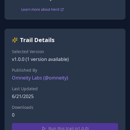
Learn more about Herd
Trail Details
Selected Version
v
1.0.0
(
1
version
available)
Published By
Omneity Labs
(@
omneity
)
Last Updated
6/21/2025
Downloads
0
Run this trail (v
1.0.0
)