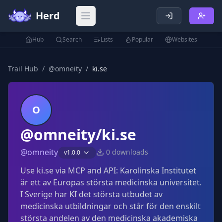
Herd
Open main menu
Hub
Search
Lists
Popular
Websites
Trail Hub
/
@
omneity
/
ki.se
O
@omneity/ki.se
@
omneity
0
downloads
v
1.0.0
Use ki.se via MCP and API: Karolinska Institutet
är ett av Europas största medicinska universitet.
I Sverige har KI det största utbudet av
medicinska utbildningar och står för den enskilt
största andelen av den medicinska akademiska