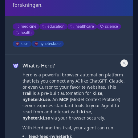
forskningen.
medicine
education
healthcare
science
health
ki.se
nyheter.ki.se
What is Herd?
Herd is a powerful browser automation platform
that lets you connect any AI like ChatGPT, Claude,
or even Cursor to your favorite websites. This
Trail
is a pre-built automation
for
ki.se
,
nyheter.ki.se
. An
MCP
(Model Context Protocol)
server exposes standard tools to your Agent to
read from and interact with
ki.se
,
nyheter.ki.se
via
your browser securely.
With Herd and this trail, your agent can run:
feed-feed-nyheterki
: