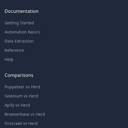
Documentation
Getting Started
Automation Basics
Data Extraction
Reference
Help
Comparisons
Puppeteer vs Herd
Selenium vs Herd
Apify vs Herd
Browserbase vs Herd
Firecrawl vs Herd