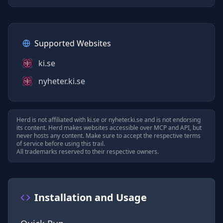
Supported Websites
ki.se
nyheter.ki.se
Herd is not affiliated with
ki.se
or
nyheter.ki.se
and is not endorsing
its content. Herd makes websites accessible over MCP and API, but
never hosts any content. Make sure to accept the respective terms
of service before using this trail.
All trademarks reserved to their respective owners.
Installation and Usage