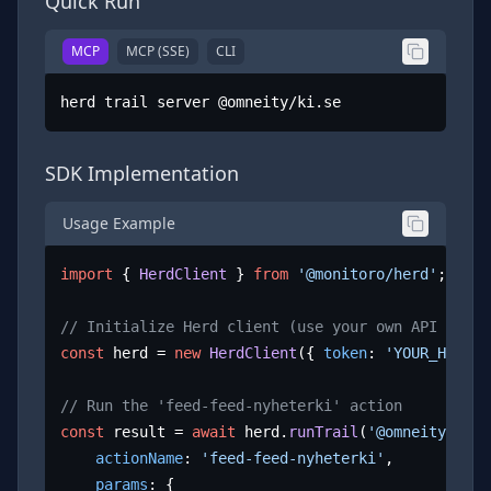
Quick Run
MCP
MCP (SSE)
CLI
herd trail server @omneity/ki.se
SDK Implementation
Usage Example
import
 { 
HerdClient
 } 
from
'@monitoro/herd'
;

// Initialize Herd client (use your own API key)
const
 herd = 
new
HerdClient
({ 
token
: 
'YOUR_HERD_A
// Run the 'feed-feed-nyheterki' action
const
 result = 
await
 herd.
runTrail
(
'@omneity/ki.s
actionName
: 
'feed-feed-nyheterki'
,

params
: {
