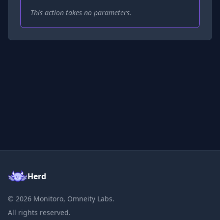
This action takes no parameters.
Herd
©
2026
Monitoro, Omneity Labs.
All rights reserved.