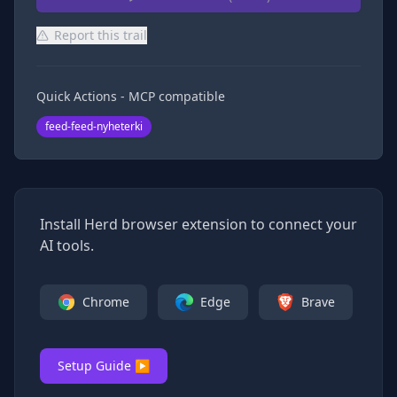
Report this trail
Quick Actions - MCP compatible
feed-feed-nyheterki
Install Herd browser extension to connect your
AI tools.
Chrome
Edge
Brave
Setup Guide ▶