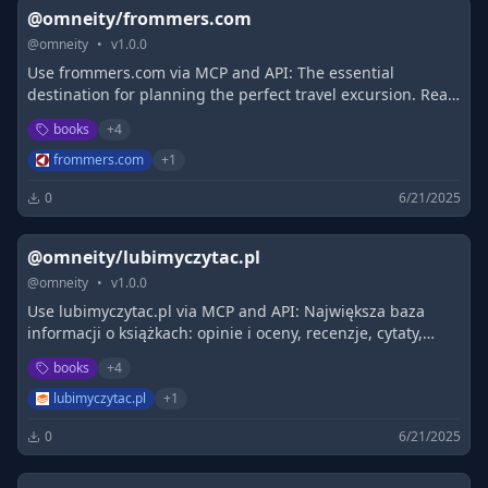
@omneity/frommers.com
@
omneity
•
v
1.0.0
Use frommers.com via MCP and API: The essential
destination for planning the perfect travel excursion. Read
candid, timely articles from Frommer's travel guide
books
+
4
experts, browse Guidebooks,…
frommers.com
+
1
0
6/21/2025
@omneity/lubimyczytac.pl
@
omneity
•
v
1.0.0
Use lubimyczytac.pl via MCP and API: Największa baza
informacji o książkach: opinie i oceny, recenzje, cytaty,
nowości i zapowiedzi, społeczność.
books
+
4
lubimyczytac.pl
+
1
0
6/21/2025