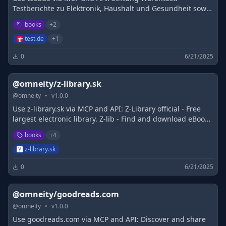
Testberichte zu Elektronik, Haushalt und Gesundheit sowie
Finanzen, Versicherung und Steuern
books
+
2
test.de
+
1
0
6/21/2025
@omneity/z-library.sk
@
omneity
•
v
1.0.0
Use z-library.sk via MCP and API: Z-Library official - Free
largest electronic library. Z-lib - Find and download eBooks
for free. Visit Z-Library
books
+
4
z-library.sk
0
6/21/2025
@omneity/goodreads.com
@
omneity
•
v
1.0.0
Use goodreads.com via MCP and API: Discover and share