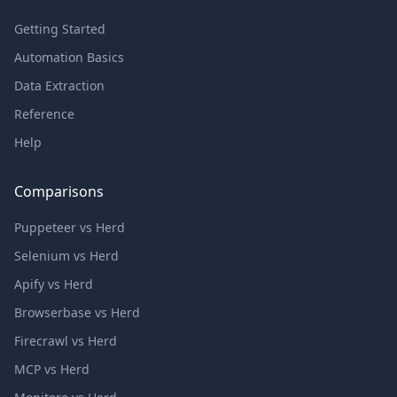
Getting Started
Automation Basics
Data Extraction
Reference
Help
Comparisons
Puppeteer vs Herd
Selenium vs Herd
Apify vs Herd
Browserbase vs Herd
Firecrawl vs Herd
MCP vs Herd