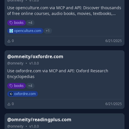
@
omneity
•
v
1.0.0
Use openculture.com via MCP and API: Discover thousands
of free online courses, audio books, movies, textbooks,
eBooks, language lessons, and more.
books
+
4
openculture.com
+
1
0
6/21/2025
@omneity/oxfordre.com
@
omneity
•
v
1.0.0
Use oxfordre.com via MCP and API: Oxford Research
Encyclopedias
books
+
4
oxfordre.com
0
6/21/2025
@omneity/readingplus.com
@
omneity
•
v
1.0.0