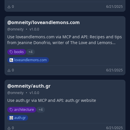
0
6/21/2025
@omneity/loveandlemons.com
@
omneity
•
v
1.0.0
Use loveandlemons.com via MCP and API: Recipes and tips
from Jeanine Donofrio, writer of The Love and Lemons
Cookbook. Includes vegetarian recipes, gluten free
books
+
4
recipes, and vegan recipes.
loveandlemons.com
0
6/21/2025
@omneity/auth.gr
@
omneity
•
v
1.0.0
Use auth.gr via MCP and API: auth.gr website
architecture
+
4
auth.gr
0
6/21/2025