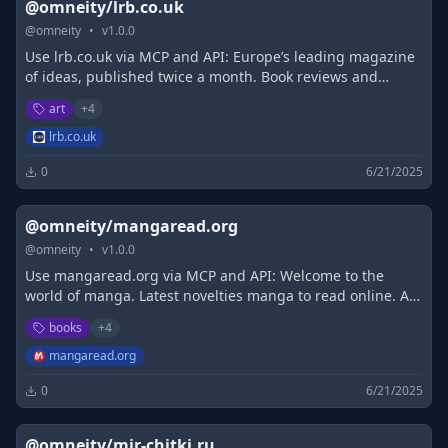
@omneity/lrb.co.uk
@
omneity
•
v
1.0.0
Use lrb.co.uk via MCP and API: Europe’s leading magazine
of ideas, published twice a month. Book reviews and
essays (and much more online) renowned for their
art
+
4
fearlessness, range and elegance.
lrb.co.uk
0
6/21/2025
@omneity/mangaread.org
@
omneity
•
v
1.0.0
Use mangaread.org via MCP and API: Welcome to the
world of manga. Latest novelties manga to read online. A
daily updated directory of the manga. Read along with us.
books
+
4
mangaread.org
0
6/21/2025
@omneity/mir-chitki.ru