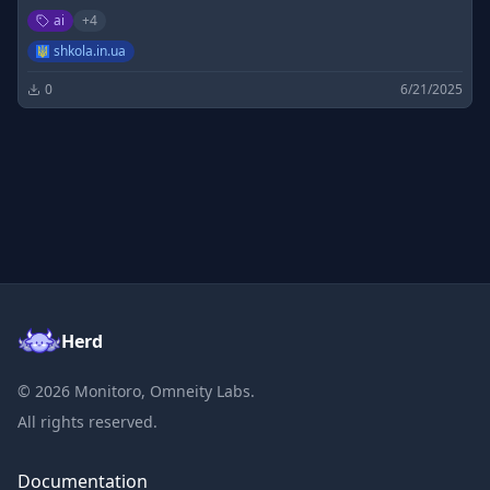
а також розв'язки до них (ГДЗ) які можна переглянути
ai
+
4
онлайн. Всі класи та предмети, зруна навігація
shkola.in.ua
0
6/21/2025
Herd
©
2026
Monitoro, Omneity Labs.
All rights reserved.
Documentation