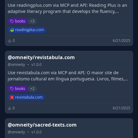
Use readingplus.com via MCP and API: Reading Plus is an
adaptive literacy program that develops the fluency,
comprehension, and motivation students need to be
books
+
3
successful readers.
readingplus.com
0
6/21/2025
@omneity/revistabula.com
@
omneity
•
v
1.0.0
Use revistabula.com via MCP and API: O maior site de
jornalismo cultural em língua portuguesa. Livros, filmes,
entrevistas e web stuff.
books
+
2
revistabula.com
0
6/21/2025
@omneity/sacred-texts.com
@
omneity
•
v
1.0.0