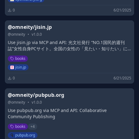
0
6/21/2025
@omneity/jisin.jp
@
omneity
•
v
1.0.0
Use jisin.jp via MCP and API: 光文社発行 “NO.1国民的週刊
誌”女性自身PCサイト。全国の女性の「見たい・知りたい」に
応えていきます
books
jisin.jp
0
6/21/2025
@omneity/pubpub.org
@
omneity
•
v
1.0.0
Use pubpub.org via MCP and API: Collaborative
Community Publishing
books
+
4
pubpub.org