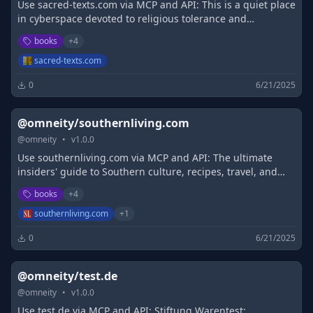
Use sacred-texts.com via MCP and API: This is a quiet place
in cyberspace devoted to religious tolerance and
scholarship
books
+
4
sacred-texts.com
0
6/21/2025
@omneity/southernliving.com
@
omneity
•
v
1.0.0
Use southernliving.com via MCP and API: The ultimate
insiders' guide to Southern culture, recipes, travel, and
events. Packed with recipes, decorating tips, entertaining
books
+
4
ideas, and travel guides, we guarantee to deliver the best
of the South right to you.
southernliving.com
+
1
0
6/21/2025
@omneity/test.de
@
omneity
•
v
1.0.0
Use test.de via MCP and API: Stiftung Warentest: