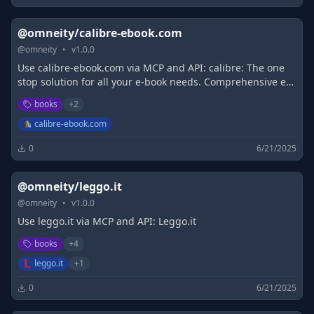
@omneity/calibre-ebook.com
@
omneity
•
v
1.0.0
Use calibre-ebook.com via MCP and API: calibre: The one
stop solution for all your e-book needs. Comprehensive e-
book software.
books
+
2
calibre-ebook.com
0
6/21/2025
@omneity/leggo.it
@
omneity
•
v
1.0.0
Use leggo.it via MCP and API: Leggo.it
books
+
4
leggo.it
+
1
0
6/21/2025