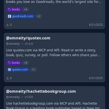
books you love on Goodreads, the world's largest site for
readers and book recommendations!
books
+
4
goodreads.com
+
2
0
6/21/2025
@omneity/quotev.com
@
omneity
•
v
1.0.0
Use quotev.com via MCP and API: Read or write a story,
book, quiz, survey, or poll. Follow others who share your
interests
books
+
4
quotev.com
+
1
0
6/21/2025
@omneity/hachettebookgroup.com
@
omneity
•
v
1.0.0
Use hachettebookgroup.com via MCP and API: Hachette
Book Group is a leading book publisher based in New York