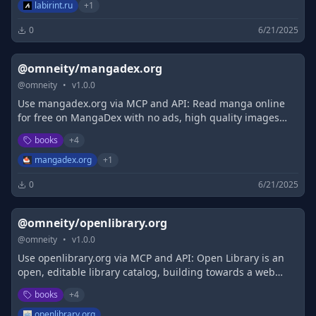
labirint.ru
+
1
0
6/21/2025
@omneity/mangadex.org
@
omneity
•
v
1.0.0
Use mangadex.org via MCP and API: Read manga online
for free on MangaDex with no ads, high quality images
and support scanlation groups!
books
+
4
mangadex.org
+
1
0
6/21/2025
@omneity/openlibrary.org
@
omneity
•
v
1.0.0
Use openlibrary.org via MCP and API: Open Library is an
open, editable library catalog, building towards a web
page for every book ever published. Read, borrow, and
books
+
4
discover more than 3M books for free.
openlibrary.org