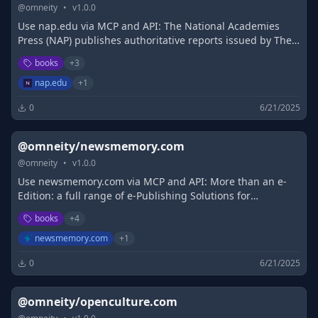
@
omneity
•
v
1.0.0
Use nap.edu via MCP and API: The National Academies
Press (NAP) publishes authoritative reports issued by The
National Academies of Science, Engineering, and Medicine
books
+
3
(NASEM).
nap.edu
+
1
0
6/21/2025
@omneity/newsmemory.com
@
omneity
•
v
1.0.0
Use newsmemory.com via MCP and API: More than an e-
Edition: a full range of e-Publishing Solutions for
newspapers and magazines. Cohesive layout and user
books
+
4
experience across platforms.
newsmemory.com
+
1
0
6/21/2025
@omneity/openculture.com