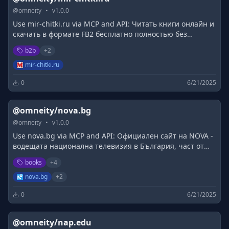
@
omneity
•
v
1.0.0
Use mir-chitki.ru via MCP and API: Читать книги онлайн и
скачать в формате FB2 бесплатно полностью без
фрагментов и без регистрации на сайте Мир читки.
b2b
+
2
mir-chitki.ru
0
6/21/2025
@omneity/nova.bg
@
omneity
•
v
1.0.0
Use nova.bg via MCP and API: Официален сайт на NOVA -
водещата национална телевизия в България, част от
портфолиото на Нова Броудкастинг Груп.
books
+
4
nova.bg
+
2
0
6/21/2025
@omneity/nap.edu