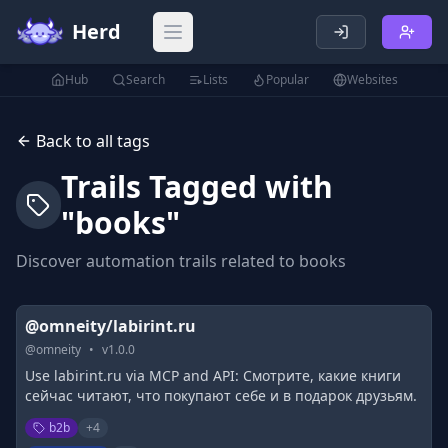
Herd
Open main menu
Hub
Search
Lists
Popular
Websites
Back to all tags
Trails Tagged with
"
books
"
Discover automation trails related to
books
@omneity/labirint.ru
@
omneity
•
v
1.0.0
Use labirint.ru via MCP and API: Смотрите, какие книги
сейчас читают, что покупают себе и в подарок друзьям.
b2b
+
4