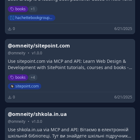
and a division of Hachette Livre, the third-largest
books
+
1
publisher in the world.
hachettebookgroup.com
0
6/21/2025
@omneity/sitepoint.com
@
omneity
•
v
1.0.0
Use sitepoint.com via MCP and API: Learn Web Design &
Development with SitePoint tutorials, courses and books -
HTML5, CSS3, JavaScript, PHP, mobile app development,
books
+
4
Responsive Web Design
sitepoint.com
0
6/21/2025
@omneity/shkola.in.ua
@
omneity
•
v
1.0.0
Use shkola.in.ua via MCP and API: Вітаємо в електронній
шкільній бібліотеці. Тут ви знайдете шкільні підручники,