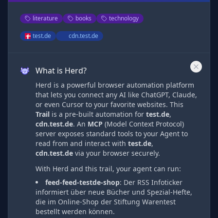
literature
books
technology
test.de
cdn.test.de
What is Herd?
Herd is a powerful browser automation platform
that lets you connect any AI like ChatGPT, Claude,
or even Cursor to your favorite websites. This
Trail
is a pre-built automation
for
test.de
,
cdn.test.de
. An
MCP
(Model Context Protocol)
server exposes standard tools to your Agent to
read from and interact with
test.de
,
cdn.test.de
via
your browser securely.
With Herd and this trail, your agent can run:
feed-feed-testde-shop
:
Der RSS Infoticker
informiert über neue Bücher und Spezial-Hefte,
die im Online-Shop der Stiftung Warentest
bestellt werden können.