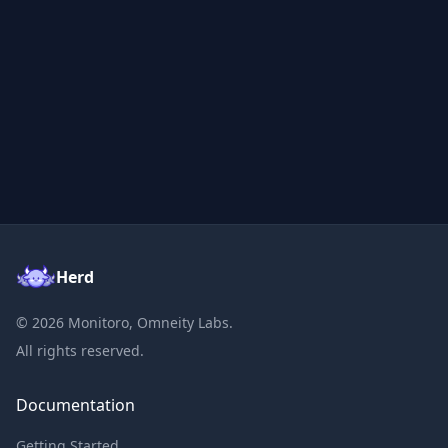
Herd
©
2026
Monitoro, Omneity Labs.
All rights reserved.
Documentation
Getting Started