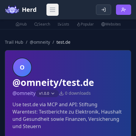
Herd
Open main menu
Hub
Search
Lists
Popular
Websites
Trail Hub
/
@
omneity
/
test.de
O
@omneity/test.de
@
omneity
0
downloads
v
1.0.0
Use test.de via MCP and API: Stiftung
Warentest: Testberichte zu Elektronik, Haushalt
und Gesundheit sowie Finanzen, Versicherung
und Steuern