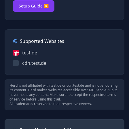
Setup Guide ▶
Supported Websites
test.de
cdn.test.de
Herd is not affiliated with
test.de
or
cdn.test.de
and is not endorsing
its content. Herd makes websites accessible over MCP and API, but
never hosts any content. Make sure to accept the respective terms
of service before using this trail.
All trademarks reserved to their respective owners.