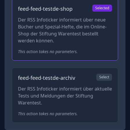
feed-feed-testde-shop
Selected
Der RSS Infoticker informiert über neue
Bücher und Spezial-Hefte, die im Online-
Shop der Stiftung Warentest bestellt
werden können.
This action takes no parameters.
feed-feed-testde-archiv
Select
Der RSS Infoticker informiert über aktuelle
Tests und Meldungen der Stiftung
Warentest.
This action takes no parameters.