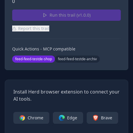
0
Run this trail (v
1.0.0
)
Report this trail
Quick Actions - MCP compatible
feed-feed-testde-shop
feed-feed-testde-archiv
Install Herd browser extension to connect your
AI tools.
Chrome
Edge
Brave