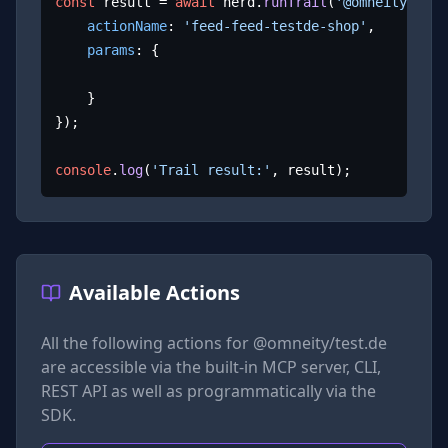
const
 result = 
await
 herd.
runTrail
(
'@omneity/test
actionName
: 
'feed-feed-testde-shop'
,

params
: {

	}

});

console
.
log
(
'Trail result:'
, result);
Available Actions
All the following actions for
@omneity/test.de
are accessible via the built-in MCP server, CLI,
REST API as well as programmatically via the
SDK.