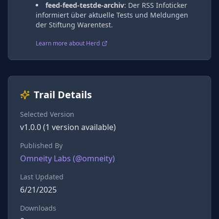
feed-feed-testde-archiv
:
Der RSS Infoticker
informiert über aktuelle Tests und Meldungen
der Stiftung Warentest.
Learn more about Herd
Trail Details
Selected Version
v
1.0.0
(
1
version
available)
Published By
Omneity Labs
(@
omneity
)
Last Updated
6/21/2025
Downloads