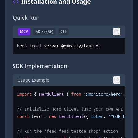
Installation and Usage
Quick Run
MCP
MCP (SSE)
CLI
herd trail server @omneity/test.de
SDK Implementation
Usage Example
import
 { 
HerdClient
 } 
from
'@monitoro/herd'
;

// Initialize Herd client (use your own API key)
const
 herd = 
new
HerdClient
({ 
token
: 
'YOUR_HERD_A
// Run the 'feed-feed-testde-shop' action