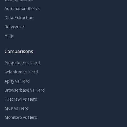
Automation Basics
Data Extraction
Reference
Help
Comparisons
Puppeteer vs Herd
Selenium vs Herd
Apify vs Herd
Browserbase vs Herd
Firecrawl vs Herd
MCP vs Herd
Monitoro vs Herd