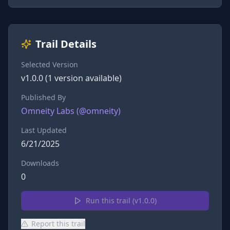
Trail Details
Selected Version
v
1.0.0
(
1
version
available)
Published By
Omneity Labs
(@
omneity
)
Last Updated
6/21/2025
Downloads
0
Run this trail (v
1.0.0
)
Report this trail