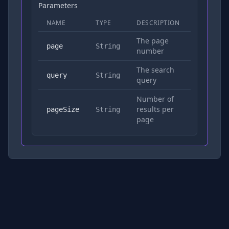
Parameters
NAME
TYPE
DESCRIPTION
REQUIRED
The page
No
page
String
number
The search
Yes
query
String
query
Number of
results per
No
pageSize
String
page