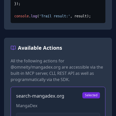
});

console
.
log
(
'Trail result:'
, result);
Available Actions
All the following actions for
@omneity/mangadex.org
are accessible via the
built-in MCP server, CLI, REST API as well as
programmatically via the SDK.
search-mangadex.org
Selected
MangaDex