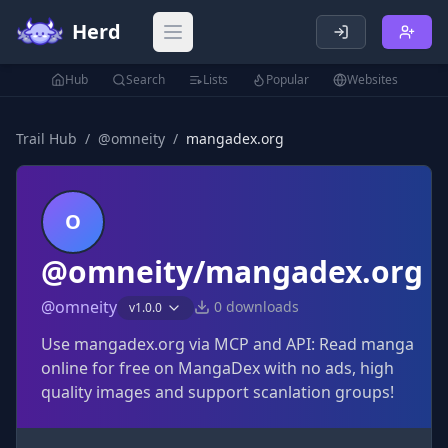
Herd
Open main menu
Hub
Search
Lists
Popular
Websites
Trail Hub
/
@
omneity
/
mangadex.org
O
@omneity/mangadex.org
@
omneity
0
downloads
v
1.0.0
Use mangadex.org via MCP and API: Read manga
online for free on MangaDex with no ads, high
quality images and support scanlation groups!