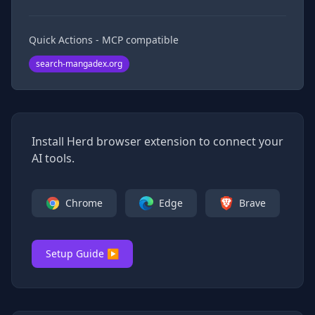
Quick Actions - MCP compatible
search-mangadex.org
Install Herd browser extension to connect your
AI tools.
Chrome
Edge
Brave
Setup Guide ▶