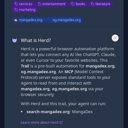
services
entertainment
books
literature
marketing
mangadex.org
og.mangadex.org
What is Herd?
Herd is a powerful browser automation platform
that lets you connect any AI like ChatGPT, Claude,
or even Cursor to your favorite websites. This
Trail
is a pre-built automation
for
mangadex.org
,
og.mangadex.org
. An
MCP
(Model Context
Protocol) server exposes standard tools to your
Agent to read from and interact with
mangadex.org
,
og.mangadex.org
via
your
browser securely.
With Herd and this trail, your agent can run:
search-mangadex.org
:
MangaDex
Learn more about Herd