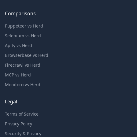
Comparisons
Puppeteer vs Herd
Selenium vs Herd
Apify vs Herd
Browserbase vs Herd
Firecrawl vs Herd
MCP vs Herd
Monitoro vs Herd
Legal
Terms of Service
Privacy Policy
Security & Privacy