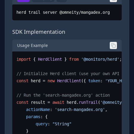
herd trail server @omneity/mangadex.org
SDK Implementation
Usage Example
import
 { 
HerdClient
 } 
from
'@monitoro/herd'
;

// Initialize Herd client (use your own API key)
const
 herd = 
new
HerdClient
({ 
token
: 
'YOUR_HERD_A
// Run the 'search-mangadex.org' action
const
 result = 
await
 herd.
runTrail
(
'@omneity/mang
actionName
: 
'search-mangadex.org'
,

params
: {

query
: 
"String"
	}
