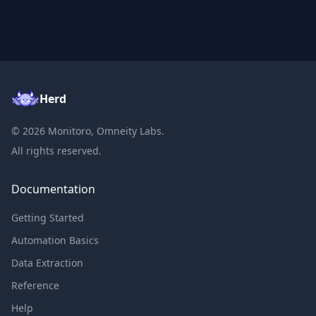
Herd
©
2026
Monitoro, Omneity Labs.
All rights reserved.
Documentation
Getting Started
Automation Basics
Data Extraction
Reference
Help