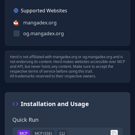
Supported Websites
mangadex.org
og.mangadex.org
Herd is not affiliated with
mangadex.org
or
og.mangadex.org
and is
not endorsing its content. Herd makes websites accessible over MCP
and API, but never hosts any content. Make sure to accept the
respective terms of service before using this trail.
All trademarks reserved to their respective owners.
Installation and Usage
Quick Run
MCP
MCP (SSE)
CLI