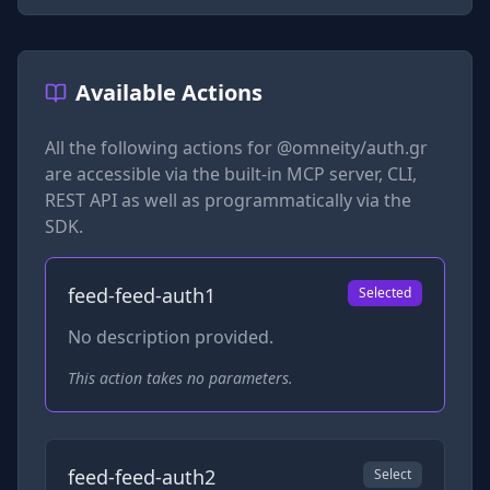
Available Actions
All the following actions for
@omneity/auth.gr
are accessible via the built-in MCP server, CLI,
REST API as well as programmatically via the
SDK.
feed-feed-auth1
Selected
No description provided.
This action takes no parameters.
feed-feed-auth2
Select