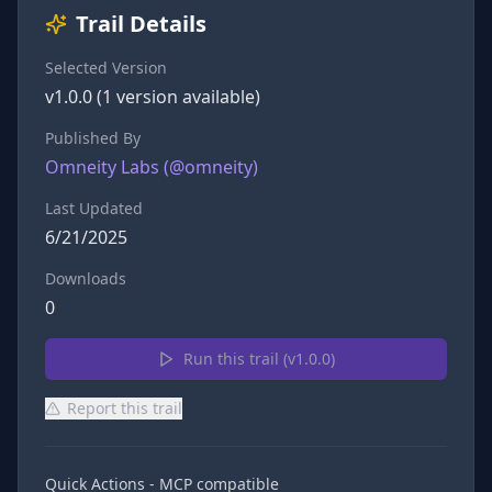
Trail Details
Selected Version
v
1.0.0
(
1
version
available)
Published By
Omneity Labs
(@
omneity
)
Last Updated
6/21/2025
Downloads
0
Run this trail (v
1.0.0
)
Report this trail
Quick Actions - MCP compatible