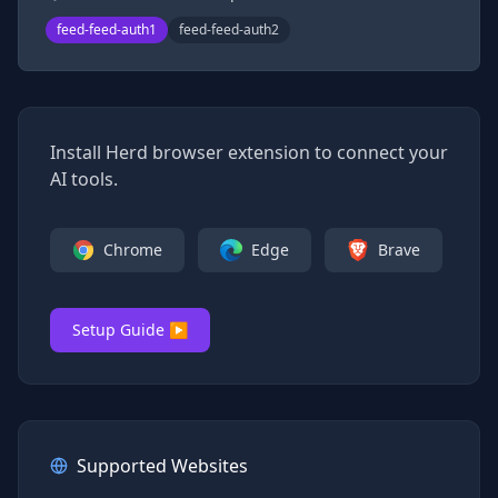
feed-feed-auth1
feed-feed-auth2
Install Herd browser extension to connect your
AI tools.
Chrome
Edge
Brave
Setup Guide ▶
Supported Websites