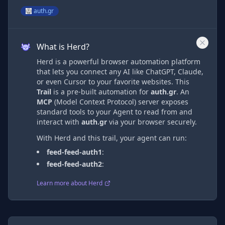
auth.gr
What is Herd?
Herd is a powerful browser automation platform
that lets you connect any AI like ChatGPT, Claude,
or even Cursor to your favorite websites. This
Trail
is a pre-built automation
for
auth.gr
. An
MCP
(Model Context Protocol) server exposes
standard tools to your Agent to read from and
interact with
auth.gr
via
your browser securely.
With Herd and this trail, your agent can run:
feed-feed-auth1
:
feed-feed-auth2
:
Learn more about Herd