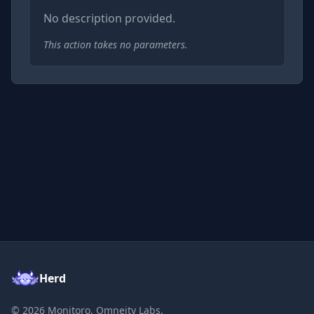
No description provided.
This action takes no parameters.
Herd
©
2026
Monitoro, Omneity Labs.