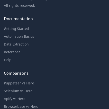
All rights reserved.
Documentation
Getting Started
Automation Basics
Data Extraction
Reference
Help
Comparisons
Puppeteer vs Herd
Selenium vs Herd
Apify vs Herd
Browserbase vs Herd