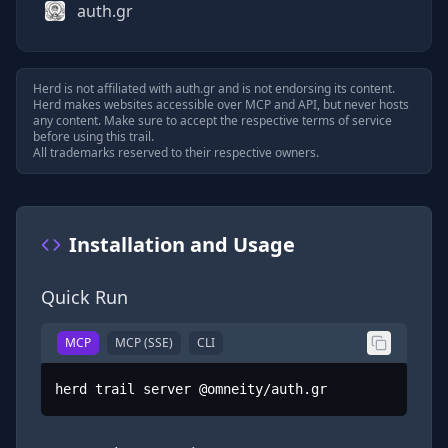
auth.gr
Herd is not affiliated with
auth.gr
and is not endorsing its content.
Herd makes websites accessible over MCP and API, but never hosts
any content. Make sure to accept the respective terms of service
before using this trail.
All trademarks reserved to their respective owners.
Installation and Usage
Quick Run
MCP
MCP (SSE)
CLI
herd trail server @omneity/auth.gr