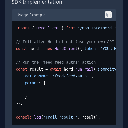
SDK Implementation
Usage Example
import
 { 
HerdClient
 } 
from
'@monitoro/herd'
;

// Initialize Herd client (use your own API key)
const
 herd = 
new
HerdClient
({ 
token
: 
'YOUR_HERD_A
// Run the 'feed-feed-auth1' action
const
 result = 
await
 herd.
runTrail
(
'@omneity/auth
actionName
: 
'feed-feed-auth1'
,

params
: {

	}

});

console
.
log
(
'Trail result:'
, result);