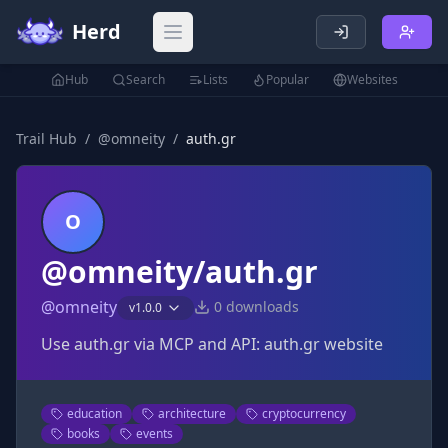
Herd
Open main menu
Hub
Search
Lists
Popular
Websites
Trail Hub
/
@
omneity
/
auth.gr
O
@omneity/auth.gr
@
omneity
0
downloads
v
1.0.0
Use auth.gr via MCP and API: auth.gr website
education
architecture
cryptocurrency
books
events