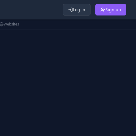
Log in
Sign up
Websites