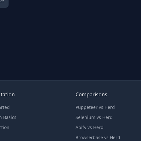
025
tation
Comparisons
arted
Puppeteer vs Herd
n Basics
Selenium vs Herd
ction
Apify vs Herd
Browserbase vs Herd