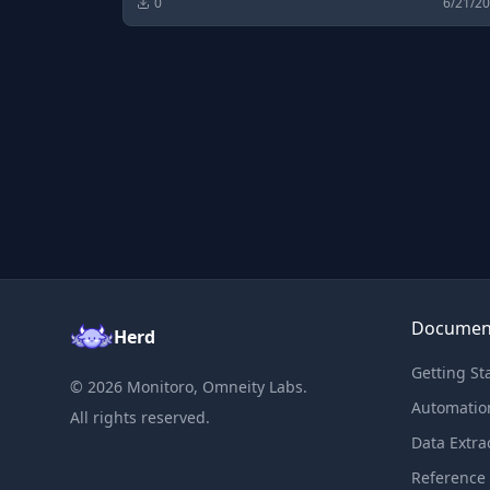
0
6/21/2
Documen
Herd
Getting St
©
2026
Monitoro, Omneity Labs.
Automatio
All rights reserved.
Data Extra
Reference