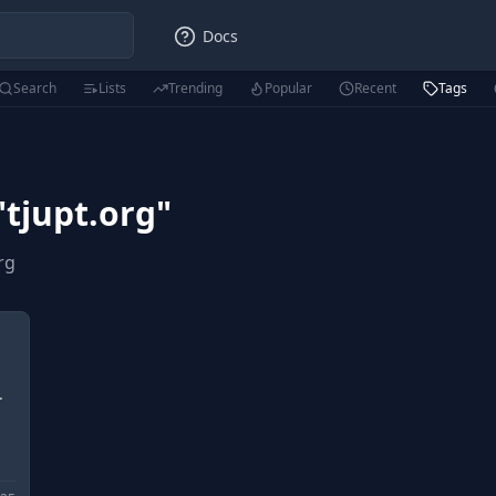
Docs
Search
Lists
Trending
Popular
Recent
Tags
"
tjupt.org
"
rg
.