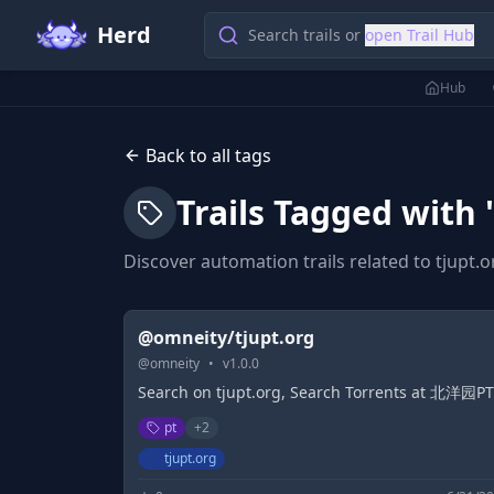
Herd
Search trails or
open Trail Hub
Hub
Back to all tags
Trails Tagged with 
Discover automation trails related to
tjupt.o
@omneity/tjupt.org
@
omneity
•
v
1.0.0
Search on tjupt.org, Search Torrents at 北洋园PT
pt
+
2
tjupt.org