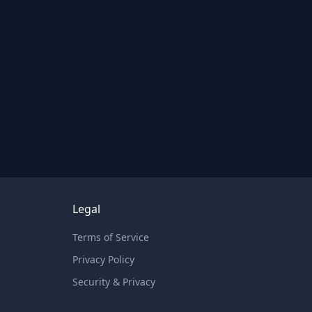
Legal
Terms of Service
Privacy Policy
Security & Privacy