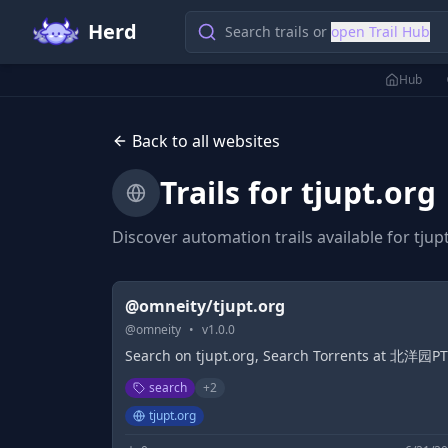
Herd
Search trails or
open Trail Hub
Hub
Back to all websites
Trails for
tjupt.org
Discover automation trails available for
tjup
@omneity/tjupt.org
@
omneity
•
v
1.0.0
Search on tjupt.org, Search Torrents at 北洋园PT
search
+
2
tjupt.org