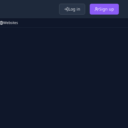
Log in
Sign up
Websites