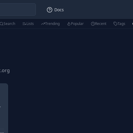
Docs
Search
Lists
Trending
Popular
Recent
Tags
t.org
.