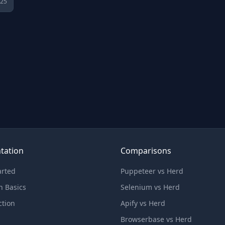
025
tation
Comparisons
arted
Puppeteer vs Herd
n Basics
Selenium vs Herd
ction
Apify vs Herd
Browserbase vs Herd