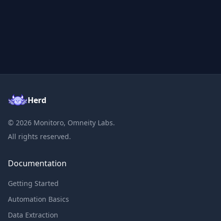
Herd
©
2026
Monitoro, Omneity Labs.
All rights reserved.
Documentation
Getting Started
Automation Basics
Data Extraction