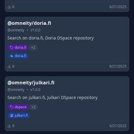
0
6/21/2025
@omneity/doria.fi
@
omneity
•
v
1.0.0
Search on doria.fi, Doria DSpace repository
doria.fi
+
2
doria.fi
0
6/21/2025
@omneity/julkari.fi
@
omneity
•
v
1.0.0
Search on julkari.fi, Julkari DSpace repository
dspace
+
2
julkari.fi
0
6/21/2025