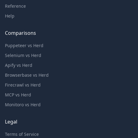
Reference
Help
Comparisons
Puppeteer vs Herd
Selenium vs Herd
Apify vs Herd
Browserbase vs Herd
Firecrawl vs Herd
MCP vs Herd
Monitoro vs Herd
Legal
Terms of Service