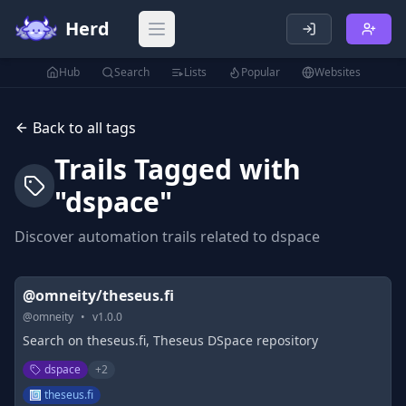
Herd
Open main menu
Hub
Search
Lists
Popular
Websites
Back to all tags
Trails Tagged with
"
dspace
"
Discover automation trails related to
dspace
@omneity/theseus.fi
@
omneity
•
v
1.0.0
Search on theseus.fi, Theseus DSpace repository
dspace
+
2
theseus.fi