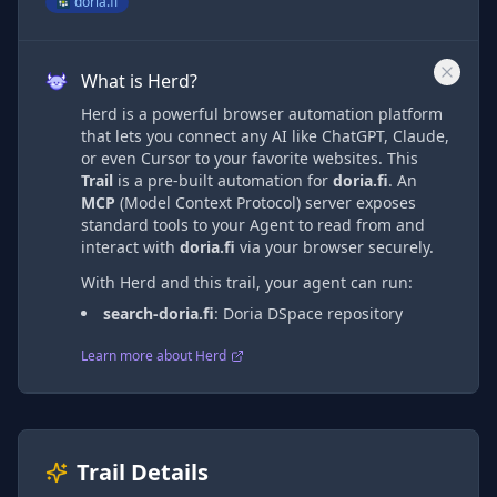
doria.fi
What is Herd?
Herd is a powerful browser automation platform
that lets you connect any AI like ChatGPT, Claude,
or even Cursor to your favorite websites. This
Trail
is a pre-built automation
for
doria.fi
. An
MCP
(Model Context Protocol) server exposes
standard tools to your Agent to read from and
interact with
doria.fi
via
your browser securely.
With Herd and this trail, your agent can run:
search-doria.fi
:
Doria DSpace repository
Learn more about Herd
Trail Details