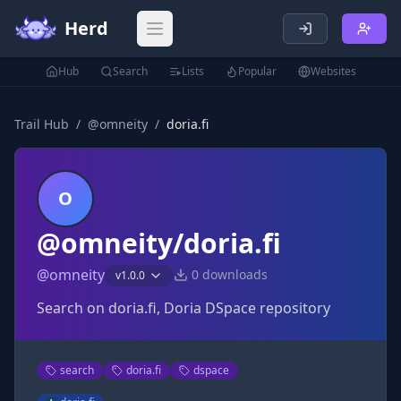
Herd
Open main menu
Hub
Search
Lists
Popular
Websites
Trail Hub
/
@
omneity
/
doria.fi
O
@omneity/doria.fi
@
omneity
0
downloads
v
1.0.0
Search on doria.fi, Doria DSpace repository
search
doria.fi
dspace