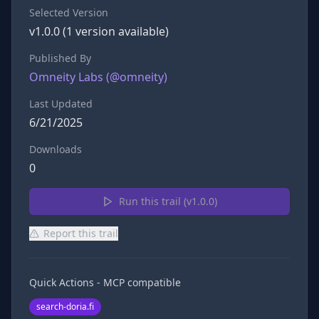
Selected Version
v
1.0.0
(
1
version
available)
Published By
Omneity Labs
(@
omneity
)
Last Updated
6/21/2025
Downloads
0
Run this trail (v
1.0.0
)
Report this trail
Quick Actions - MCP compatible
search-doria.fi