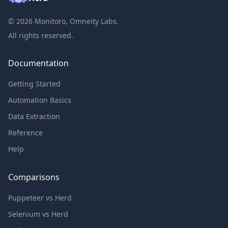
©
2026
Monitoro, Omneity Labs.
All rights reserved.
Documentation
Getting Started
Automation Basics
Data Extraction
Reference
Help
Comparisons
Puppeteer vs Herd
Selenium vs Herd