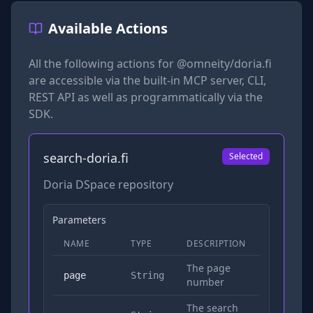
Available Actions
All the following actions for
@omneity/doria.fi
are accessible via the built-in MCP server, CLI,
REST API as well as programmatically via the
SDK.
search-doria.fi
Selected
Doria DSpace repository
Parameters
NAME
TYPE
DESCRIPTION
REQUIRED
The page
No
page
String
number
The search