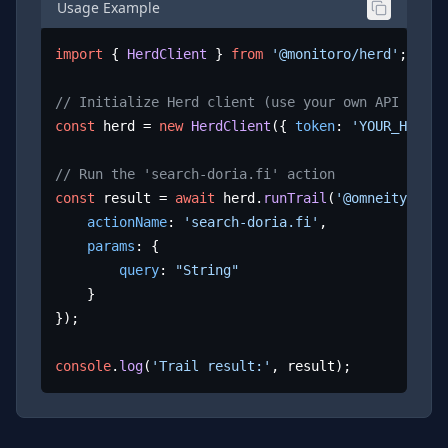
Usage Example
import
 { 
HerdClient
 } 
from
'@monitoro/herd'
;

// Initialize Herd client (use your own API key)
const
 herd = 
new
HerdClient
({ 
token
: 
'YOUR_HERD_A
// Run the 'search-doria.fi' action
const
 result = 
await
 herd.
runTrail
(
'@omneity/dori
actionName
: 
'search-doria.fi'
,

params
: {

query
: 
"String"
	}

});

console
.
log
(
'Trail result:'
, result);