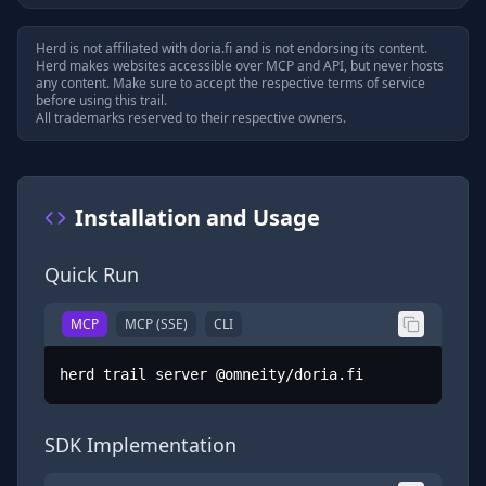
Herd is not affiliated with
doria.fi
and is not endorsing its content.
Herd makes websites accessible over MCP and API, but never hosts
any content. Make sure to accept the respective terms of service
before using this trail.
All trademarks reserved to their respective owners.
Installation and Usage
Quick Run
MCP
MCP (SSE)
CLI
herd trail server @omneity/doria.fi
SDK Implementation