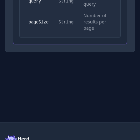
Yes
query
String
query
Number of
results per
No
pageSize
String
page
Herd