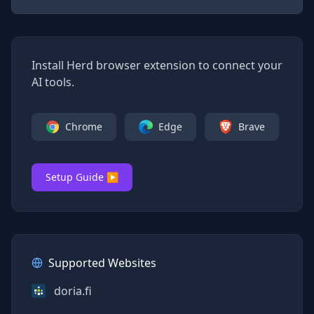
Install Herd browser extension to connect your
AI tools.
Chrome
Edge
Brave
Setup Guide ▶
Supported Websites
doria.fi