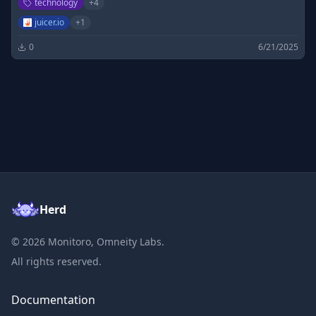
technology
+
4
juicer.io
+
1
0
6/21/2025
Herd
©
2026
Monitoro, Omneity Labs.
All rights reserved.
Documentation