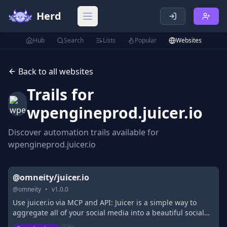
Herd
Open main menu
Hub
Search
Lists
Popular
Websites
Back to all websites
Trails for
wpengineprod.juicer.io
Discover automation trails available for
wpengineprod.juicer.io
@omneity/juicer.io
@
omneity
•
v
1.0.0
Use juicer.io via MCP and API: Juicer is a simple way to
aggregate all of your social media into a beautiful social
media feed and embed it on your site.