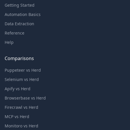
Getting Started
Automation Basics
Data Extraction
Reference
Help
Comparisons
Puppeteer vs Herd
Selenium vs Herd
Apify vs Herd
Browserbase vs Herd
Firecrawl vs Herd
MCP vs Herd
Monitoro vs Herd