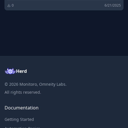
0
6/21/2025
Herd
©
2026
Monitoro, Omneity Labs.
All rights reserved.
Documentation
Getting Started