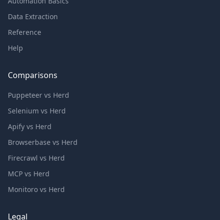
Automation Basics
Data Extraction
Reference
Help
Comparisons
Puppeteer vs Herd
Selenium vs Herd
Apify vs Herd
Browserbase vs Herd
Firecrawl vs Herd
MCP vs Herd
Monitoro vs Herd
Legal