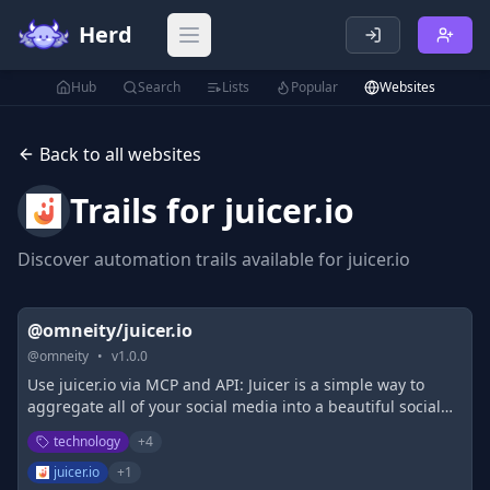
Herd
Open main menu
Hub
Search
Lists
Popular
Websites
Back to all websites
Trails for
juicer.io
Discover automation trails available for
juicer.io
@omneity/juicer.io
@
omneity
•
v
1.0.0
Use juicer.io via MCP and API: Juicer is a simple way to
aggregate all of your social media into a beautiful social
media feed and embed it on your site.
technology
+
4
juicer.io
+
1