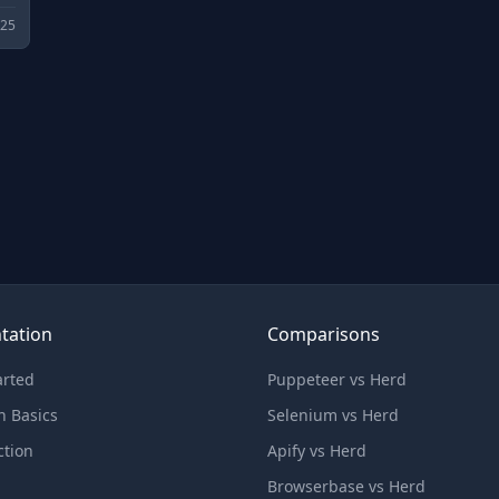
025
tation
Comparisons
arted
Puppeteer vs Herd
n Basics
Selenium vs Herd
ction
Apify vs Herd
Browserbase vs Herd