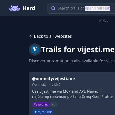
Herd
Search trails or
open Trail Hub
Hub
Back to all websites
Trails for
vijesti.me
Discover automation trails available for
vije
@omneity/vijesti.me
@
omneity
•
v
1.0.0
Use vijesti.me via MCP and API: Najveći i
najčitaniji nezavisni portal u Crnoj Gori. Pratite
dešavanja iz Crne Gore i svijeta, sporta, zabave,
events
+
4
kolumni na portalu Vijesti
vijesti.me