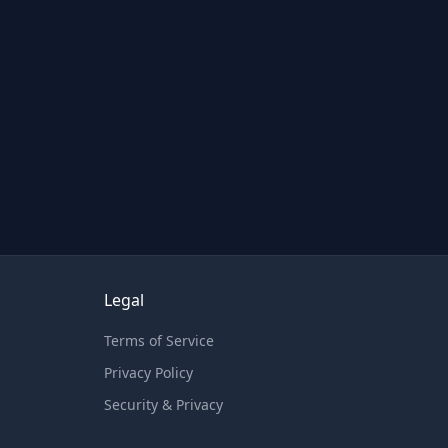
Legal
Terms of Service
Privacy Policy
Security & Privacy