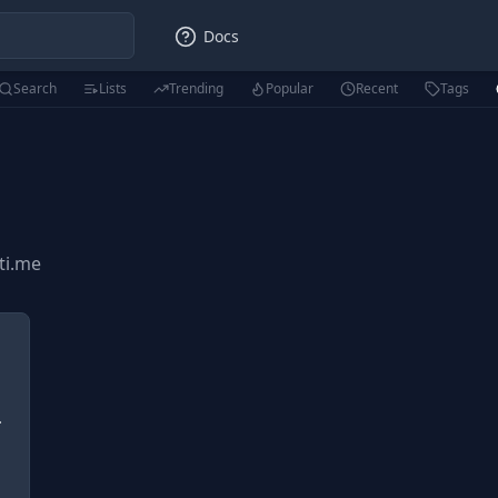
Docs
Search
Lists
Trending
Popular
Recent
Tags
sti.me