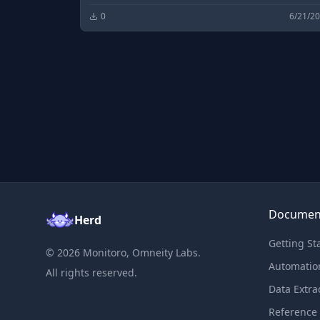
0
6/21/2
Documen
Herd
Getting St
©
2026
Monitoro, Omneity Labs.
Automatio
All rights reserved.
Data Extra
Reference