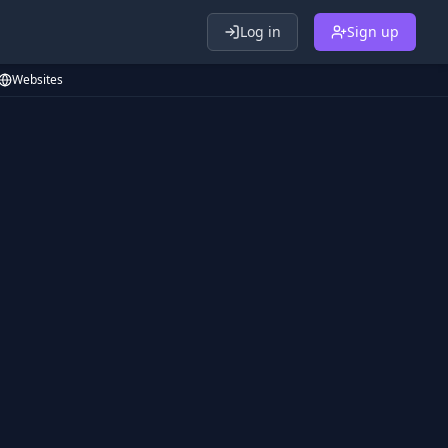
Log in
Sign up
Websites