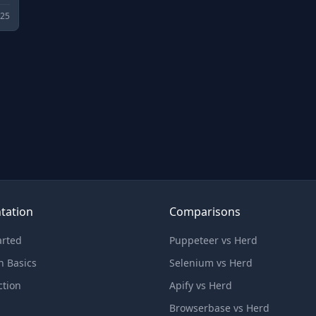
025
tation
Comparisons
arted
Puppeteer vs Herd
n Basics
Selenium vs Herd
ction
Apify vs Herd
Browserbase vs Herd