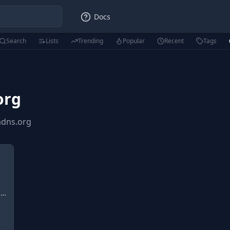
Docs
Search
Lists
Trending
Popular
Recent
Tags
org
adns.org
n