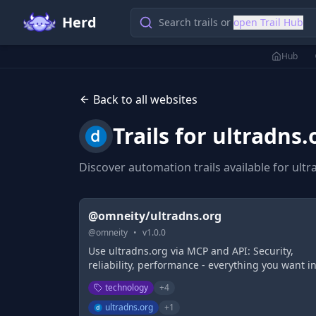
Herd
Search trails or
open Trail Hub
Hub
Back to all websites
Trails for
ultradns.
Discover automation trails available for
ultr
@omneity/ultradns.org
@
omneity
•
v
1.0.0
Use ultradns.org via MCP and API: Security,
reliability, performance - everything you want i
your DNS. UltraDNS is the reason Fortune 500
technology
+
4
companies count on us to secure their digital
assets.
ultradns.org
+
1