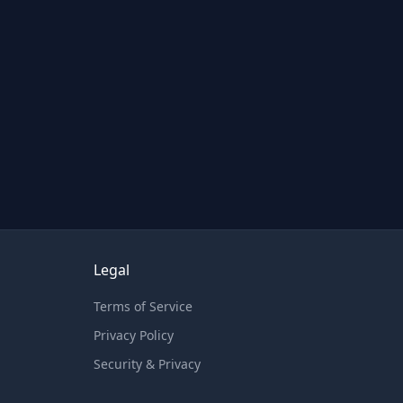
Legal
Terms of Service
Privacy Policy
Security & Privacy