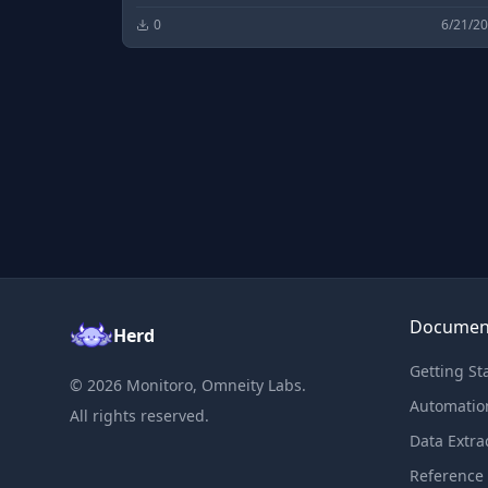
0
6/21/2
Documen
Herd
Getting St
©
2026
Monitoro, Omneity Labs.
Automatio
All rights reserved.
Data Extra
Reference