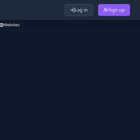
Log in
Sign up
Websites