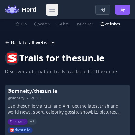
Herd
Open main menu
Hub
Search
Lists
Popular
Websites
Back to all websites
Trails for
thesun.ie
Discover automation trails available for
thesun.ie
@omneity/thesun.ie
@
omneity
•
v
1.0.0
Use thesun.ie via MCP and API: Get the latest Irish and
world news, sport, celebrity gossip, showbiz, pictures,
videos, virals and podcasts from The Irish Sun
sports
+
2
thesun.ie