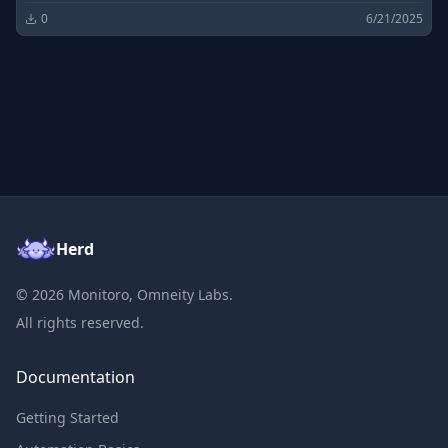
0
6/21/2025
Herd
©
2026
Monitoro, Omneity Labs.
All rights reserved.
Documentation
Getting Started