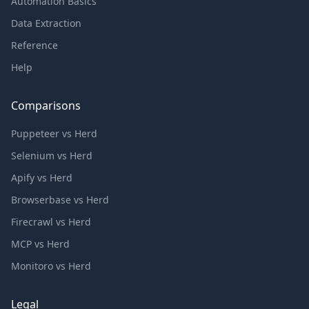
Automation Basics
Data Extraction
Reference
Help
Comparisons
Puppeteer vs Herd
Selenium vs Herd
Apify vs Herd
Browserbase vs Herd
Firecrawl vs Herd
MCP vs Herd
Monitoro vs Herd
Legal