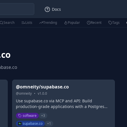
Docs
Search
Lists
Trending
Popular
Recent
Tags
.co
abase.co
@omneity/supabase.co
@
omneity
•
v
1.0.0
Use supabase.co via MCP and API: Build
production-grade applications with a Postgres
,
database, Authentication, instant APIs, Realtime,
software
+
3
t
Functions, Storage and Vector embeddings. Start
for free.
supabase.co
+
1