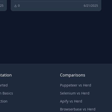
025
0
6/21/2025
tation
Comparisons
arted
Puppeteer vs Herd
n Basics
Selenium vs Herd
ction
Apify vs Herd
Browserbase vs Herd