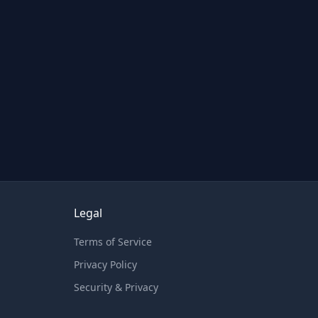
Legal
Terms of Service
Privacy Policy
Security & Privacy