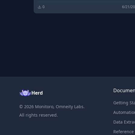
0
6/21/2
Documen
Herd
Getting St
©
2026
Monitoro, Omneity Labs.
Automatio
All rights reserved.
Data Extra
Reference