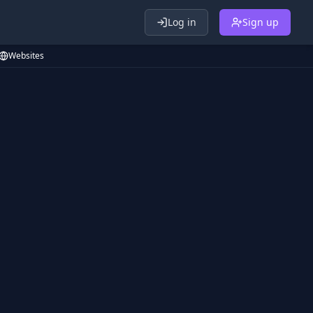
Log in
Sign up
Websites