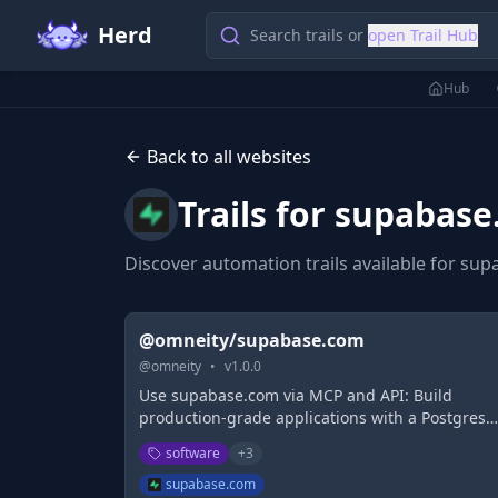
Herd
Search trails or
open Trail Hub
Hub
Back to all websites
Trails for
supabase
Discover automation trails available for
sup
@omneity/supabase.com
@
omneity
•
v
1.0.0
Use supabase.com via MCP and API: Build
production-grade applications with a Postgres
database, Authentication, instant APIs, Realtime
software
+
3
Functions, Storage and Vector embeddings. Star
for free.
supabase.com