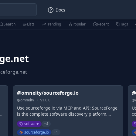
Docs
Search
Lists
Trending
Popular
Recent
Tags
ge.net
ceforge.net
@omneity/sourceforge.io
@
@
omneity
•
v
1.0.0
@
Use sourceforge.io via MCP and API: SourceForge
Us
is the complete software discovery platform.
c
SourceForge provides business software reviews
S
software
+
4
s
and comparisons, and features the largest
a
as
business software directory, as well as free & fast
bu
sourceforge.io
+
1