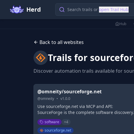
Herd
Search trails or
open Trail Hub
Hub
Back to all websites
Trails for
sourcefor
Discover automation trails available for
sour
@omneity/sourceforge.net
@
omneity
•
v
1.0.0
Use sourceforge.net via MCP and API:
SourceForge is the complete software discovery
platform. SourceForge provides business
software
+
4
software reviews and comparisons, and feature
the largest business software directory, as well 
sourceforge.net