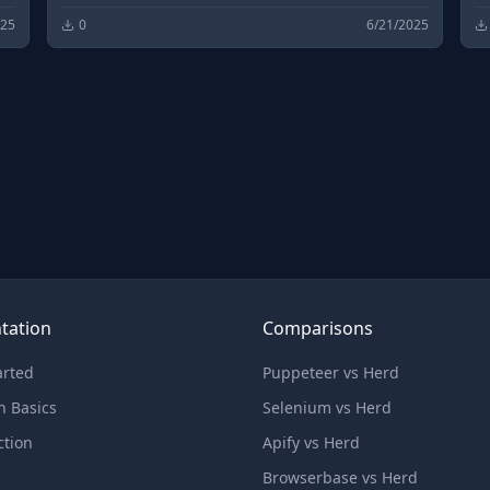
d
open source software downloads and
o
025
0
6/21/2025
development.
d
tation
Comparisons
arted
Puppeteer vs Herd
n Basics
Selenium vs Herd
ction
Apify vs Herd
Browserbase vs Herd