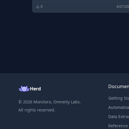
free & fast open source software downloads an
0
6/21/2
development.
Documen
Herd
Getting St
©
2026
Monitoro, Omneity Labs.
Automatio
All rights reserved.
Data Extra
Reference