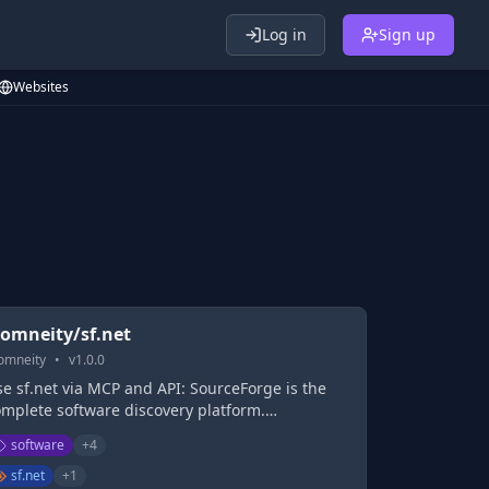
Log in
Sign up
Websites
omneity/sf.net
omneity
•
v
1.0.0
e sf.net via MCP and API: SourceForge is the
omplete software discovery platform.
ourceForge provides business software reviews
software
+
4
nd comparisons, and features the largest
siness software directory, as well as free & fast
sf.net
+
1