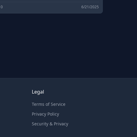
pen source software downloads and
0
6/21/2025
evelopment.
Legal
Terms of Service
Privacy Policy
Security & Privacy