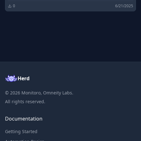
0
6/21/2025
Herd
©
2026
Monitoro, Omneity Labs.
All rights reserved.
Documentation
Getting Started