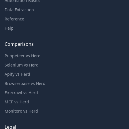
Automation Basics
Data Extraction
Reference
Help
Comparisons
Puppeteer vs Herd
Selenium vs Herd
Apify vs Herd
Browserbase vs Herd
Firecrawl vs Herd
MCP vs Herd
Monitoro vs Herd
Legal