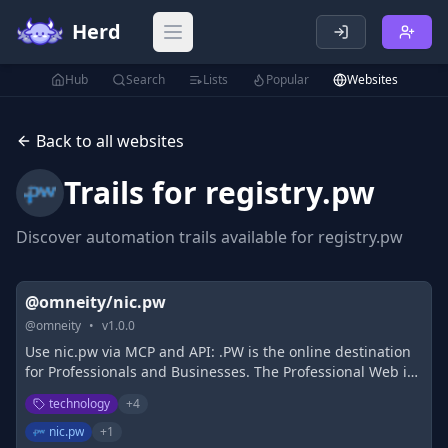
Herd
Open main menu
Hub
Search
Lists
Popular
Websites
Back to all websites
Trails for
registry.pw
Discover automation trails available for
registry.pw
@omneity/nic.pw
@
omneity
•
v
1.0.0
Use nic.pw via MCP and API: .PW is the online destination
for Professionals and Businesses. The Professional Web is
globally accessible, dedicated namespace for
technology
+
4
professionals and businesses to set up an online
presence.
nic.pw
+
1