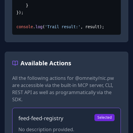
	}

});

console
.
log
(
'Trail result:'
, result);
Available Actions
All the following actions for
@omneity/nic.pw
are accessible via the built-in MCP server, CLI,
REST API as well as programmatically via the
SDK.
feed-feed-registry
Selected
No description provided.