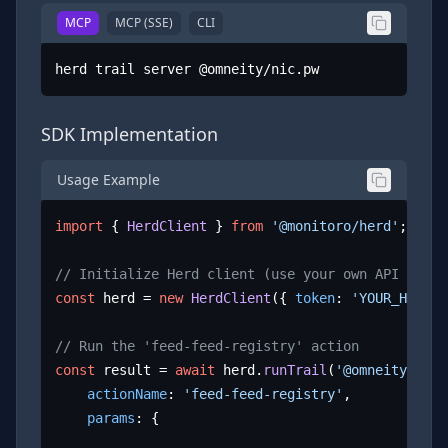
MCP
MCP (SSE)
CLI
herd trail server @omneity/nic.pw
SDK Implementation
Usage Example
import
 { 
HerdClient
 } 
from
'@monitoro/herd'
;

// Initialize Herd client (use your own API key)
const
 herd = 
new
HerdClient
({ 
token
: 
'YOUR_HERD_A
// Run the 'feed-feed-registry' action
const
 result = 
await
 herd.
runTrail
(
'@omneity/nic.
actionName
: 
'feed-feed-registry'
,

params
: {
