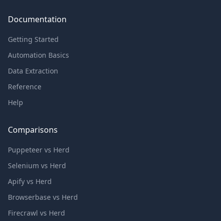
Documentation
Getting Started
Automation Basics
Data Extraction
Reference
Help
Comparisons
Puppeteer vs Herd
Selenium vs Herd
Apify vs Herd
Browserbase vs Herd
Firecrawl vs Herd