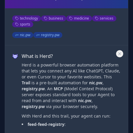
technology
business
medicine
services
sports
nic.pw
registry.pw
What is Herd?
Herd is a powerful browser automation platform
that lets you connect any AI like ChatGPT, Claude,
or even Cursor to your favorite websites. This
Trail
is a pre-built automation
for
nic.pw
,
registry.pw
. An
MCP
(Model Context Protocol)
server exposes standard tools to your Agent to
read from and interact with
nic.pw
,
registry.pw
via
your browser securely.
With Herd and this trail, your agent can run:
feed-feed-registry
: