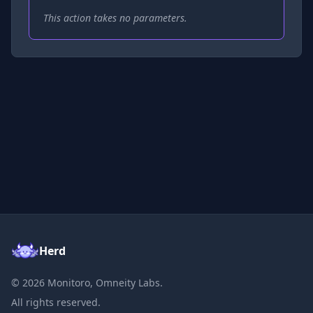
This action takes no parameters.
Herd
©
2026
Monitoro, Omneity Labs.
All rights reserved.