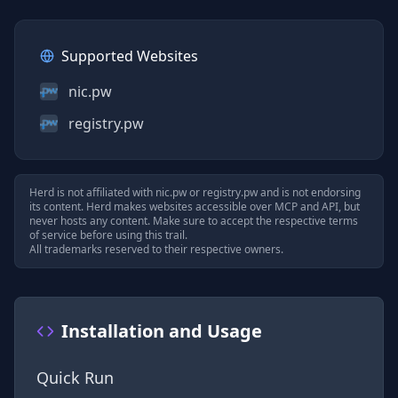
Supported Websites
nic.pw
registry.pw
Herd is not affiliated with
nic.pw
or
registry.pw
and is not endorsing
its content. Herd makes websites accessible over MCP and API, but
never hosts any content. Make sure to accept the respective terms
of service before using this trail.
All trademarks reserved to their respective owners.
Installation and Usage
Quick Run