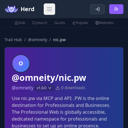
Herd
Open main menu
Hub
Search
Lists
Popular
Websites
Trail Hub
/
@
omneity
/
nic.pw
O
@omneity/nic.pw
@
omneity
0
downloads
v
1.0.0
Use nic.pw via MCP and API: .PW is the online
destination for Professionals and Businesses.
The Professional Web is globally accessible,
dedicated namespace for professionals and
businesses to set up an online presence.