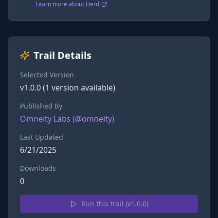
Learn more about Herd
Trail Details
Selected Version
v
1.0.0
(
1
version
available)
Published By
Omneity Labs
(@
omneity
)
Last Updated
6/21/2025
Downloads
0
Run this trail (v
1.0.0
)