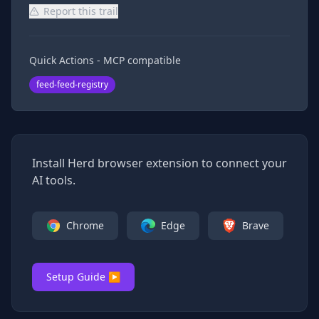
Report this trail
Quick Actions - MCP compatible
feed-feed-registry
Install Herd browser extension to connect your
AI tools.
Chrome
Edge
Brave
Setup Guide ▶