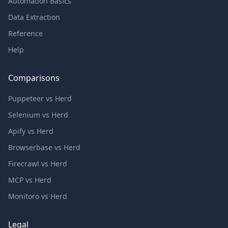
Automation Basics
Data Extraction
Reference
Help
Comparisons
Puppeteer vs Herd
Selenium vs Herd
Apify vs Herd
Browserbase vs Herd
Firecrawl vs Herd
MCP vs Herd
Monitoro vs Herd
Legal