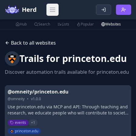
Herd
Open main menu
Hub
Search
Lists
Popular
Websites
Back to all websites
Trails for
princeton.edu
Discover automation trails available for
princeton.edu
@omneity/princeton.edu
@
omneity
•
v
1.0.0
Use princeton.edu via MCP and API: Through teaching and
research, we educate people who will contribute to society
and develop knowledge that will make a difference in the
events
+
1
world.
princeton.edu