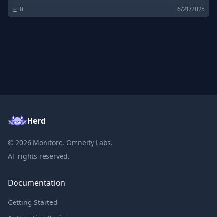
0
6/21/2025
Herd
©
2026
Monitoro, Omneity Labs.
All rights reserved.
Documentation
Getting Started