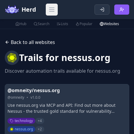
Herd
Open main menu
Hub
Search
Lists
Popular
Websites
Back to all websites
Trails for
nessus.org
Discover automation trails available for
nessus.org
@omneity/nessus.org
@
omneity
•
v
1.0.0
Use nessus.org via MCP and API: Find out more about
Nessus - the trusted gold standard for vulnerability
assessment, designed for modern attack surfaces - used
technology
+
4
by thousands of organizations.
nessus.org
+
2