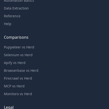
Automation Basics
Data Extraction
Reference
Help
Comparisons
Puppeteer vs Herd
Selenium vs Herd
Apify vs Herd
Browserbase vs Herd
Firecrawl vs Herd
MCP vs Herd
Monitoro vs Herd
Legal