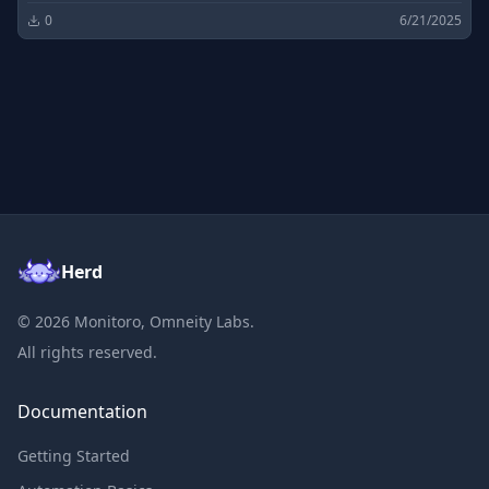
0
6/21/2025
Herd
©
2026
Monitoro, Omneity Labs.
All rights reserved.
Documentation
Getting Started