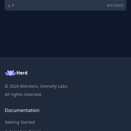
0
6/21/2025
Herd
©
2026
Monitoro, Omneity Labs.
All rights reserved.
Documentation
Getting Started