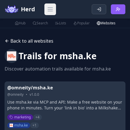
Herd
Open main menu
Hub
Search
Lists
Popular
Websites
Back to all websites
Trails for
msha.ke
Discover automation trails available for
msha.ke
@omneity/msha.ke
@
omneity
•
v
1.0.0
Use msha.ke via MCP and API: Make a free website on your
phone in minutes. Turn your 'link in bio' into a Milkshake
website to say more, sell more and share more. You only
marketing
+
4
link once!
msha.ke
+
1