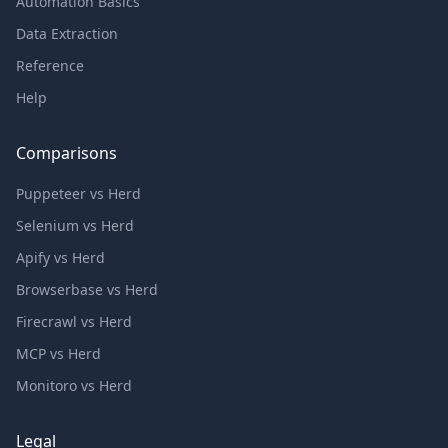
Automation Basics
Data Extraction
Reference
Help
Comparisons
Puppeteer vs Herd
Selenium vs Herd
Apify vs Herd
Browserbase vs Herd
Firecrawl vs Herd
MCP vs Herd
Monitoro vs Herd
Legal