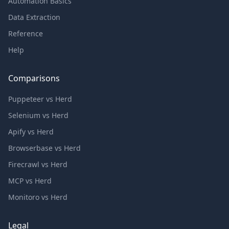
Automation Basics
Data Extraction
Reference
Help
Comparisons
Puppeteer vs Herd
Selenium vs Herd
Apify vs Herd
Browserbase vs Herd
Firecrawl vs Herd
MCP vs Herd
Monitoro vs Herd
Legal