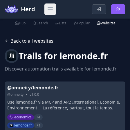
Herd
Open main menu
Hub
Search
Lists
Popular
Websites
Back to all websites
Trails for
lemonde.fr
Discover automation trails available for
lemonde.fr
@omneity/lemonde.fr
@
omneity
•
v
1.0.0
Use lemonde.fr via MCP and API: International, Economie,
Environnement … La référence, partout, tout le temps.
economics
+
4
lemonde.fr
+
1