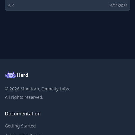
0
6/21/2025
Herd
©
2026
Monitoro, Omneity Labs.
All rights reserved.
Documentation
Getting Started