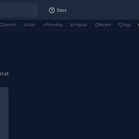
Docs
Search
Lists
Trending
Popular
Recent
Tags
er.at