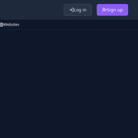
Log in
Sign up
Websites