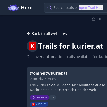
Herd
Search trails or
open Trail Hub
Hub
Back to all websites
Trails for
kurier.at
Discover automation trails available for
kuri
@omneity/kurier.at
@
omneity
•
v
1.0.0
Use kurier.at via MCP and API: Minutenaktuelle
Nachrichten aus Österreich und der Welt.
kurier.at - die österreichische Nachrichten-
business
+
2
Plattform im Internet.
kurier.at