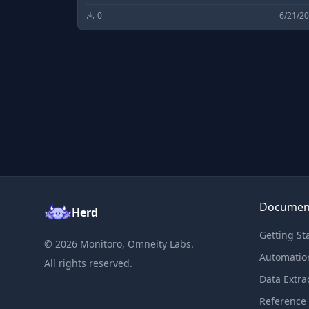
0
6/21/2
Documen
Herd
Getting St
©
2026
Monitoro, Omneity Labs.
Automatio
All rights reserved.
Data Extra
Reference