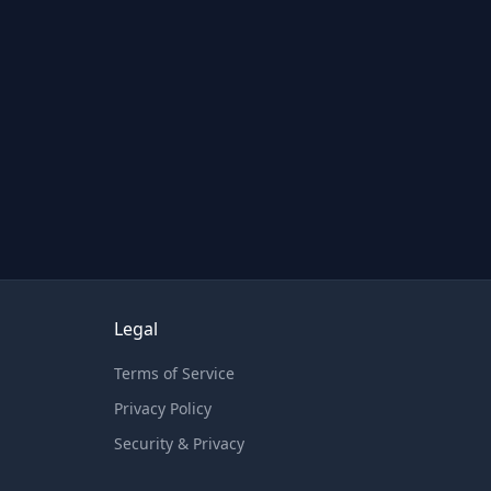
Legal
Terms of Service
Privacy Policy
Security & Privacy