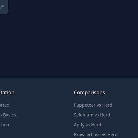
025
tation
Comparisons
arted
Puppeteer vs Herd
n Basics
Selenium vs Herd
ction
Apify vs Herd
Browserbase vs Herd