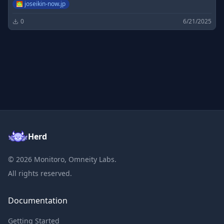
joseikin-now.jp
0
6/21/2025
Herd
©
2026
Monitoro, Omneity Labs.
All rights reserved.
Documentation
Getting Started