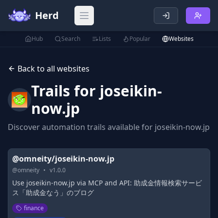
Herd
Open main menu
Hub
Search
Lists
Popular
Websites
Back to all websites
Trails for
joseikin-
now.jp
Discover automation trails available for
joseikin-now.jp
@omneity/joseikin-now.jp
@
omneity
•
v
1.0.0
Use joseikin-now.jp via MCP and API: 助成金情報検索サービ
ス「助成金なう」のブログ
finance