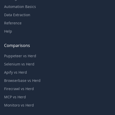
Automation Basics
Data Extraction
Reference
Help
Comparisons
Puppeteer vs Herd
Selenium vs Herd
Apify vs Herd
Browserbase vs Herd
Firecrawl vs Herd
MCP vs Herd
Monitoro vs Herd