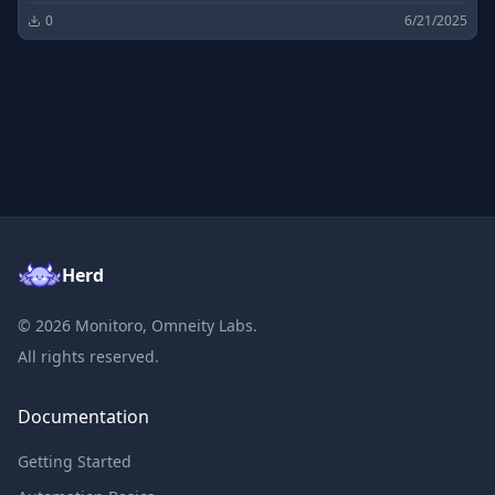
0
6/21/2025
Herd
©
2026
Monitoro, Omneity Labs.
All rights reserved.
Documentation
Getting Started