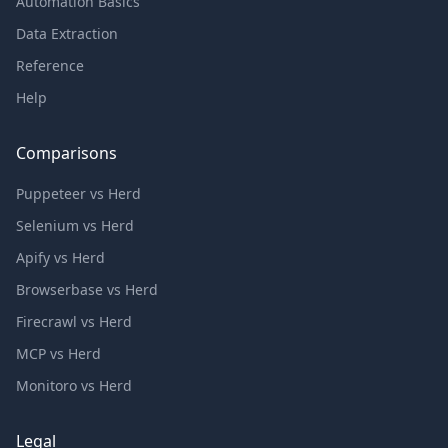
Automation Basics
Data Extraction
Reference
Help
Comparisons
Puppeteer vs Herd
Selenium vs Herd
Apify vs Herd
Browserbase vs Herd
Firecrawl vs Herd
MCP vs Herd
Monitoro vs Herd
Legal