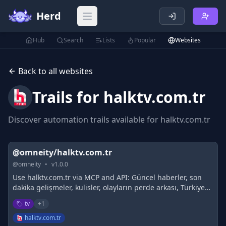
Herd
Open main menu
Hub
Search
Lists
Popular
Websites
Back to all websites
Trails for
halktv.com.tr
Discover automation trails available for
halktv.com.tr
@omneity/halktv.com.tr
@
omneity
•
v
1.0.0
Use halktv.com.tr via MCP and API: Güncel haberler, son
dakika gelişmeler, kulisler, olayların perde arkası, Türkiye
ve dünya gündemi, analiz ve yorumlar, seçkin yazar
tv
+
1
kadrosu. Yalnız Değilsiniz!
halktv.com.tr