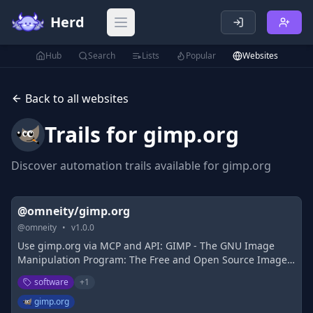
Herd
Open main menu
Hub
Search
Lists
Popular
Websites
Back to all websites
Trails for
gimp.org
Discover automation trails available for
gimp.org
@omneity/gimp.org
@
omneity
•
v
1.0.0
Use gimp.org via MCP and API: GIMP - The GNU Image
Manipulation Program: The Free and Open Source Image
Editor
software
+
1
gimp.org