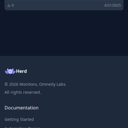
0
6/21/2025
Herd
©
2026
Monitoro, Omneity Labs.
All rights reserved.
Documentation
Getting Started