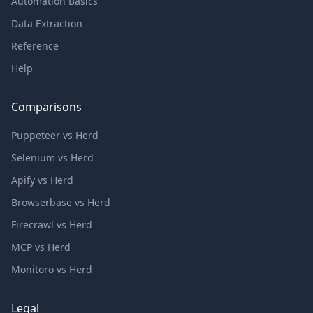
Automation Basics
Data Extraction
Reference
Help
Comparisons
Puppeteer vs Herd
Selenium vs Herd
Apify vs Herd
Browserbase vs Herd
Firecrawl vs Herd
MCP vs Herd
Monitoro vs Herd
Legal