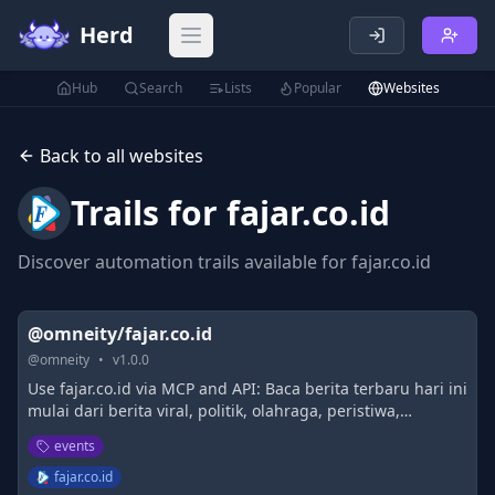
Herd
Open main menu
Hub
Search
Lists
Popular
Websites
Back to all websites
Trails for
fajar.co.id
Discover automation trails available for
fajar.co.id
@omneity/fajar.co.id
@
omneity
•
v
1.0.0
Use fajar.co.id via MCP and API: Baca berita terbaru hari ini
mulai dari berita viral, politik, olahraga, peristiwa,
kecelakaan, kriminal, hukum, nasional, dan internasional.
events
fajar.co.id