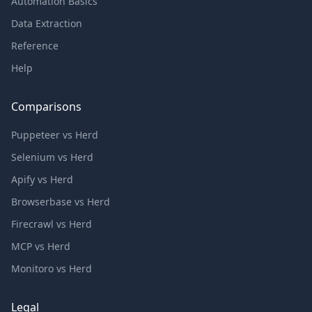
Automation Basics
Data Extraction
Reference
Help
Comparisons
Puppeteer vs Herd
Selenium vs Herd
Apify vs Herd
Browserbase vs Herd
Firecrawl vs Herd
MCP vs Herd
Monitoro vs Herd
Legal