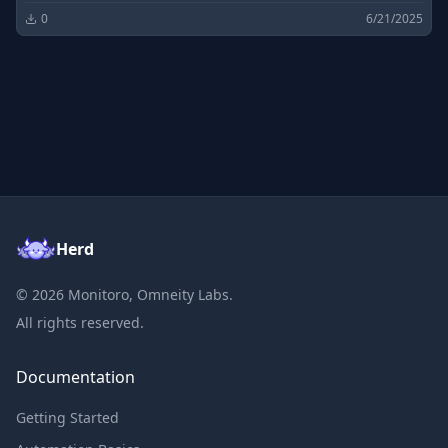
0
6/21/2025
Herd
©
2026
Monitoro, Omneity Labs.
All rights reserved.
Documentation
Getting Started