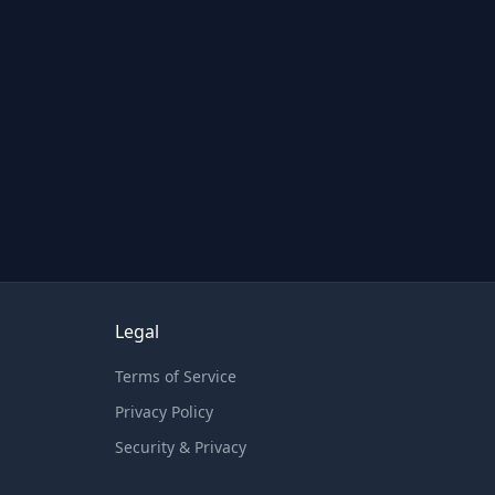
Legal
Terms of Service
Privacy Policy
Security & Privacy