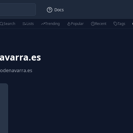
Docs
Search
Lists
Trending
Popular
Recent
Tags
avarra.es
iodenavarra.es