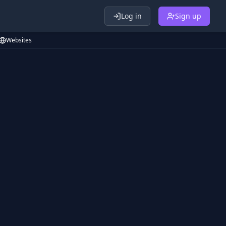
Log in
Sign up
Websites