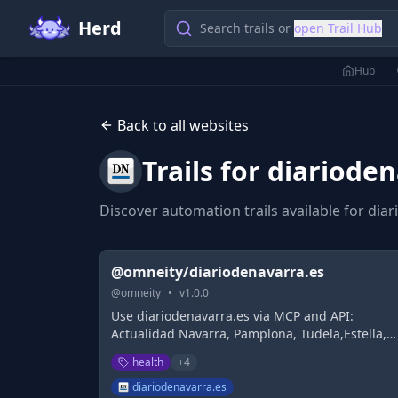
Herd
Search trails or
open Trail Hub
Hub
Back to all websites
Trails for
diarioden
Discover automation trails available for
diar
@omneity/diariodenavarra.es
@
omneity
•
v
1.0.0
Use diariodenavarra.es via MCP and API:
Actualidad Navarra, Pamplona, Tudela,Estella,
Osasuna, Deportes, Gobierno de Navarra,
health
+
4
Ayuntamiento de Pamplona, Política,Economía,
Trabajo, Sociedad.
diariodenavarra.es