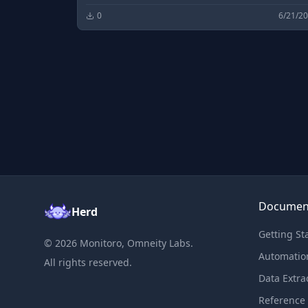
0
6/21/2
Documen
Herd
Getting St
©
2026
Monitoro, Omneity Labs.
Automatio
All rights reserved.
Data Extra
Reference