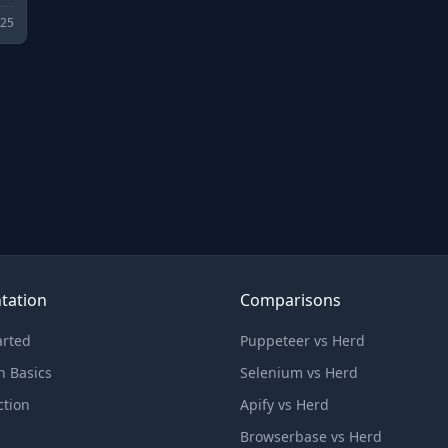
025
tation
Comparisons
arted
Puppeteer vs Herd
n Basics
Selenium vs Herd
ction
Apify vs Herd
Browserbase vs Herd