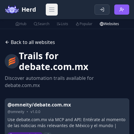
Herd
Open main menu
Hub
Search
Lists
Popular
Websites
Back to all websites
Trails for
debate.com.mx
Discover automation trails available for
debate.com.mx
@omneity/debate.com.mx
@
omneity
•
v
1.0.0
Use debate.com.mx via MCP and API: Entérate al momento
de las noticias más relevantes de México y el mundo |