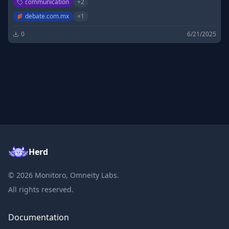
communication
+
2
debate.com.mx
+
1
0
6/21/2025
Herd
©
2026
Monitoro, Omneity Labs.
All rights reserved.
Documentation