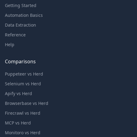
Getting Started
Automation Basics
Data Extraction
Reference
Help
Comparisons
Puppeteer vs Herd
Selenium vs Herd
Apify vs Herd
Browserbase vs Herd
Firecrawl vs Herd
MCP vs Herd
Monitoro vs Herd