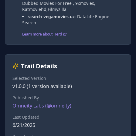
Dubbed Movies For Free , 9xmovies,
Katmoviehd,Filmyzilla
search-vegamovies.uz
:
DataLife Engine
Search
Learn more about Herd
Trail Details
Selected Version
v
1.0.0
(
1
version
available)
Published By
Omneity Labs
(@
omneity
)
Last Updated
6/21/2025