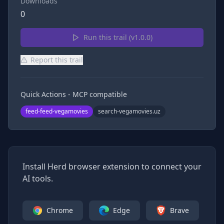
Downloads
0
Run this trail (v
1.0.0
)
Report this trail
Quick Actions - MCP compatible
feed-feed-vegamovies
search-vegamovies.uz
Install Herd browser extension to connect your
AI tools.
Chrome
Edge
Brave