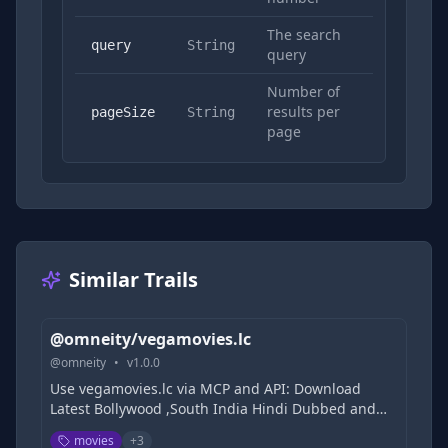
The search
Yes
query
String
query
Number of
results per
No
pageSize
String
page
Similar Trails
@omneity/vegamovies.lc
@
omneity
•
v
1.0.0
Use vegamovies.lc via MCP and API: Download
Latest Bollywood ,South India Hindi Dubbed and
Hollywood Movies Free, 9xmovies, 300MB Movies |
movies
+
3