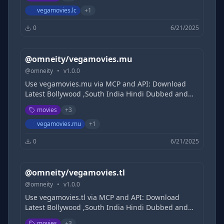
Filmycloud | Tamilrockers | 1TamilMv |
DesireMovies | KatmovieHD | khatrimazaful
vegamovies.lc
+
1
0
6/21/2025
@omneity/vegamovies.mu
@
omneity
•
v
1.0.0
Use vegamovies.mu via MCP and API: Download
Latest Bollywood ,South India Hindi Dubbed and
Hollywood Movies Free, 9xmovies, 300MB Movies |
movies
+
3
Filmycloud | Tamilrockers | 1TamilMv |
DesireMovies | KatmovieHD | khatrimazaful
vegamovies.mu
+
1
0
6/21/2025
@omneity/vegamovies.tl
@
omneity
•
v
1.0.0
Use vegamovies.tl via MCP and API: Download
Latest Bollywood ,South India Hindi Dubbed and
Hollywood Movies Free, 9xmovies, 300MB Movies |
movies
+
3