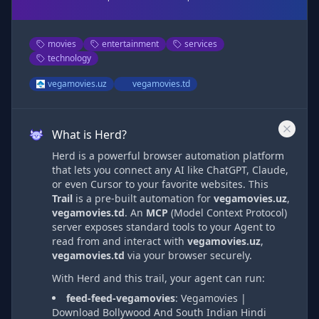
movies
entertainment
services
technology
vegamovies.uz
vegamovies.td
What is Herd?
Herd is a powerful browser automation platform
that lets you connect any AI like ChatGPT, Claude,
or even Cursor to your favorite websites. This
Trail
is a pre-built automation
for
vegamovies.uz
,
vegamovies.td
. An
MCP
(Model Context Protocol)
server exposes standard tools to your Agent to
read from and interact with
vegamovies.uz
,
vegamovies.td
via
your browser securely.
With Herd and this trail, your agent can run:
feed-feed-vegamovies
:
Vegamovies |
Download Bollywood And South Indian Hindi