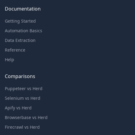
Documentation
Getting Started
Automation Basics
Data Extraction
Reference
Help
Comparisons
Puppeteer vs Herd
Selenium vs Herd
Apify vs Herd
Browserbase vs Herd
Firecrawl vs Herd