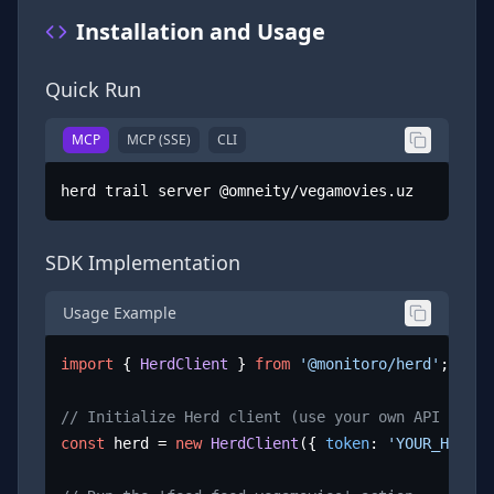
Installation and Usage
Quick Run
MCP
MCP (SSE)
CLI
herd trail server @omneity/vegamovies.uz
SDK Implementation
Usage Example
import
 { 
HerdClient
 } 
from
'@monitoro/herd'
;

// Initialize Herd client (use your own API key)
const
 herd = 
new
HerdClient
({ 
token
: 
'YOUR_HERD_A