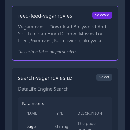
feed-feed-vegamovies
Selected
Vegamovies | Download Bollywood And
South Indian Hindi Dubbed Movies For
Free , 9xmovies, Katmoviehd,Filmyzilla
This action takes no parameters.
search-vegamovies.uz
Select
DataLife Engine Search
Parameters
NAME
TYPE
DESCRIPTION
REQUIRED
The page
No
page
String
number