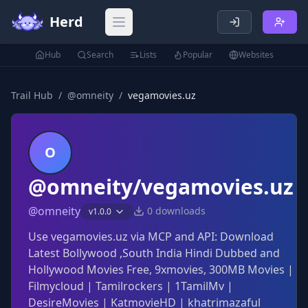
Herd
Open main menu
Hub
Search
Lists
Popular
Websites
Trail Hub
/
@
omneity
/
vegamovies.uz
O
@omneity/vegamovies.uz
@
omneity
0
downloads
v
1.0.0
Use vegamovies.uz via MCP and API: Download
Latest Bollywood ,South India Hindi Dubbed and
Hollywood Movies Free, 9xmovies, 300MB Movies |
Filmycloud | Tamilrockers | 1TamilMv |
DesireMovies | KatmovieHD | khatrimazaful