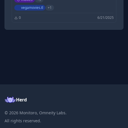
Filmycloud | Tamilrockers | 1TamilMv |
DesireMovies | KatmovieHD | khatrimazaful
vegamovies.tl
+
1
0
6/21/2025
Herd
©
2026
Monitoro, Omneity Labs.
All rights reserved.