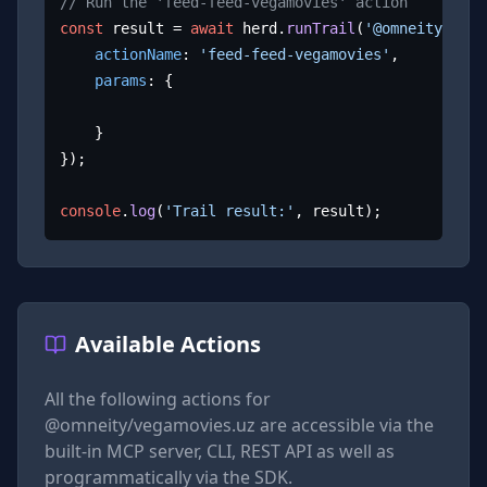
// Run the 'feed-feed-vegamovies' action
const
 result = 
await
 herd.
runTrail
(
'@omneity/vega
actionName
: 
'feed-feed-vegamovies'
,

params
: {

	}

});

console
.
log
(
'Trail result:'
, result);
Available Actions
All the following actions for
@omneity/vegamovies.uz
are accessible via the
built-in MCP server, CLI, REST API as well as
programmatically via the SDK.