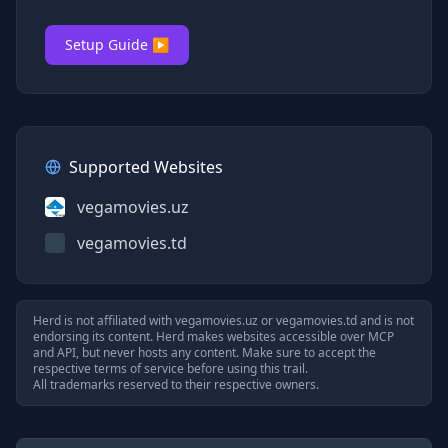
Setup Guide ▶
Supported Websites
vegamovies.uz
vegamovies.td
Herd is not affiliated with
vegamovies.uz
or
vegamovies.td
and is not
endorsing its content. Herd makes websites accessible over MCP
and API, but never hosts any content. Make sure to accept the
respective terms of service before using this trail.
All trademarks reserved to their respective owners.