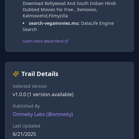
Download Bollywood And South Indian Hindi
Dubbed Movies For Free , 9xmovies,
Katmoviehd,Filmyzilla
search-vegamovies.mu
:
DataLife Engine
Search
Learn more about Herd
Trail Details
Selected Version
v
1.0.0
(
1
version
available)
Published By
Omneity Labs
(@
omneity
)
Last Updated
6/21/2025