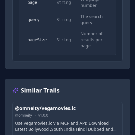
No
page
String
number
The search
Yes
query
String
query
Number of
results per
No
pageSize
String
page
Similar Trails
@omneity/vegamovies.lc
@
omneity
•
v
1.0.0
Use vegamovies.lc via MCP and API: Download
Latest Bollywood ,South India Hindi Dubbed and