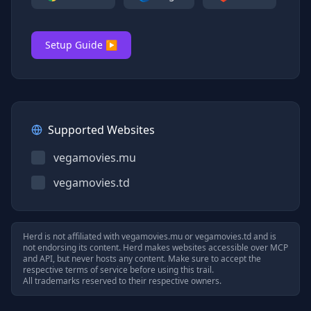
Setup Guide ▶
Supported Websites
vegamovies.mu
vegamovies.td
Herd is not affiliated with
vegamovies.mu
or
vegamovies.td
and is
not endorsing its content. Herd makes websites accessible over MCP
and API, but never hosts any content. Make sure to accept the
respective terms of service before using this trail.
All trademarks reserved to their respective owners.