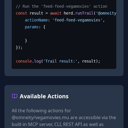
// Run the 'feed-feed-vegamovies' action
const
 result = 
await
 herd.
runTrail
(
'@omneity/vega
actionName
: 
'feed-feed-vegamovies'
,

params
: {

	}

});

console
.
log
(
'Trail result:'
, result);
Available Actions
All the following actions for
@omneity/vegamovies.mu
are accessible via the
built-in MCP server, CLI, REST API as well as