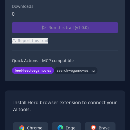
Downloads
0
Run this trail (v
1.0.0
)
Report this trail
Quick Actions - MCP compatible
feed-feed-vegamovies
search-vegamovies.mu
Install Herd browser extension to connect your
AI tools.
Chrome
Edge
Brave