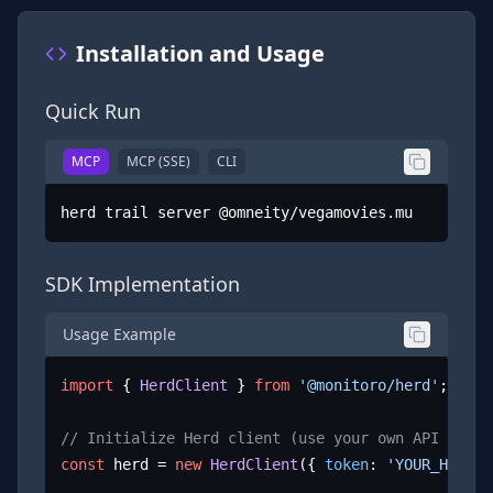
Installation and Usage
Quick Run
MCP
MCP (SSE)
CLI
herd trail server @omneity/vegamovies.mu
SDK Implementation
Usage Example
import
 { 
HerdClient
 } 
from
'@monitoro/herd'
;

// Initialize Herd client (use your own API key)
const
 herd = 
new
HerdClient
({ 
token
: 
'YOUR_HERD_A