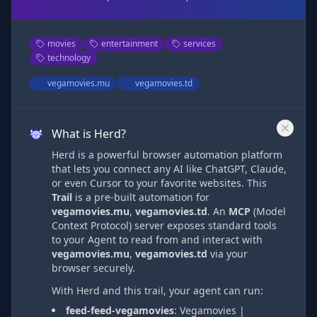
movies
entertainment
services
technology
vegamovies.mu
vegamovies.td
What is Herd?
Herd is a powerful browser automation platform
that lets you connect any AI like ChatGPT, Claude,
or even Cursor to your favorite websites. This
Trail
is a pre-built automation
for
vegamovies.mu
,
vegamovies.td
. An
MCP
(Model
Context Protocol) server exposes standard tools
to your Agent to read from and interact with
vegamovies.mu
,
vegamovies.td
via
your
browser securely.
With Herd and this trail, your agent can run:
feed-feed-vegamovies
:
Vegamovies |