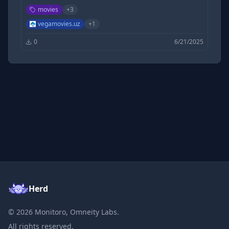
Hollywood Movies Free, 9xmovies, 300MB Movies |
movies
+
3
Filmycloud | Tamilrockers | 1TamilMv |
DesireMovies | KatmovieHD | khatrimazaful
vegamovies.uz
+
1
0
6/21/2025
Herd
©
2026
Monitoro, Omneity Labs.
All rights reserved.