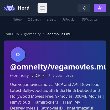
Herd
Open main menu
Hub
Search
Lists
Popular
Websites
Trail Hub
/
@
omneity
/
vegamovies.mu
O
@omneity/vegamovies.mu
@
omneity
0
downloads
v
1.0.0
Use vegamovies.mu via MCP and API: Download
Latest Bollywood ,South India Hindi Dubbed and
Hollywood Movies Free, 9xmovies, 300MB Movies |
Filmycloud | Tamilrockers | 1TamilMv |
DesireMovies | KatmovieHD | khatrimazaful