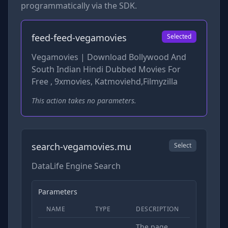
programmatically via the SDK.
feed-feed-vegamovies
Selected
Vegamovies | Download Bollywood And
South Indian Hindi Dubbed Movies For
Free , 9xmovies, Katmoviehd,Filmyzilla
This action takes no parameters.
search-vegamovies.mu
Select
DataLife Engine Search
Parameters
NAME
TYPE
DESCRIPTION
REQUIRED
The page