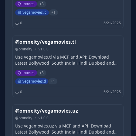
Hollywood Movies Free, 9xmovies, 300MB Movies |
movies
+
3
Filmycloud | Tamilrockers | 1TamilMv |
DesireMovies | KatmovieHD | khatrimazaful
vegamovies.lc
+
1
0
6/21/2025
@omneity/vegamovies.tl
@
omneity
•
v
1.0.0
Use vegamovies.tl via MCP and API: Download
Latest Bollywood ,South India Hindi Dubbed and
Hollywood Movies Free, 9xmovies, 300MB Movies |
movies
+
3
Filmycloud | Tamilrockers | 1TamilMv |
DesireMovies | KatmovieHD | khatrimazaful
vegamovies.tl
+
1
0
6/21/2025
@omneity/vegamovies.uz
@
omneity
•
v
1.0.0
Use vegamovies.uz via MCP and API: Download
Latest Bollywood ,South India Hindi Dubbed and