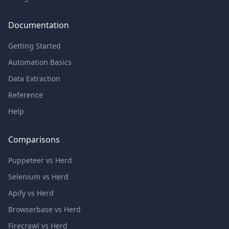
Documentation
Getting Started
Automation Basics
Data Extraction
Reference
Help
Comparisons
Puppeteer vs Herd
Selenium vs Herd
Apify vs Herd
Browserbase vs Herd
Firecrawl vs Herd