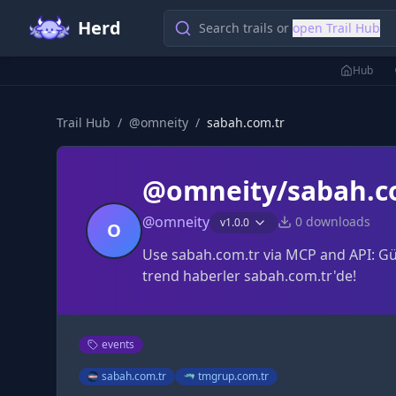
Herd
Search trails or
open Trail Hub
Hub
Trail Hub
/
@
omneity
/
sabah.com.tr
@omneity/sabah.c
@
omneity
0
downloads
v
1.0.0
O
Use sabah.com.tr via MCP and API: Gün
trend haberler sabah.com.tr'de!
events
sabah.com.tr
tmgrup.com.tr