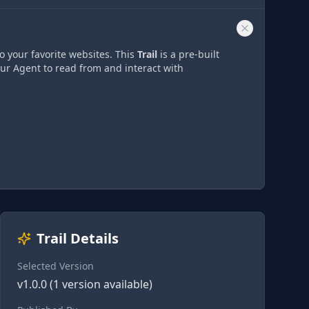
o your favorite websites. This
Trail
is a pre-built
our Agent to read from and interact with
Trail Details
Selected Version
v
1.0.0
(
1
version
available)