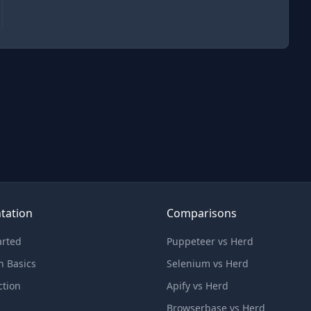
tation
Comparisons
arted
Puppeteer vs Herd
n Basics
Selenium vs Herd
ction
Apify vs Herd
Browserbase vs Herd