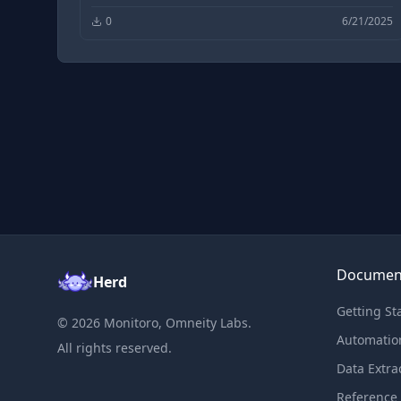
0
6/21/2025
Documen
Herd
Getting St
©
2026
Monitoro, Omneity Labs.
Automatio
All rights reserved.
Data Extra
Reference