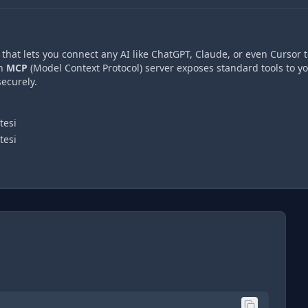
hat lets you connect any AI like ChatGPT, Claude, or even Cursor t
An
MCP
(Model Context Protocol) server exposes standard tools to y
ecurely.
tesi
tesi