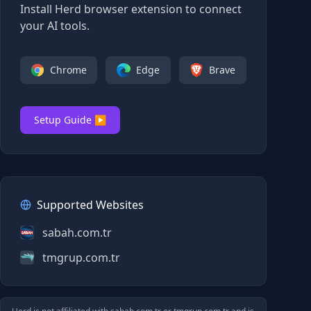
Install Herd browser extension to connect
your AI tools.
Chrome
Edge
Brave
Setup Guide ▶
Supported Websites
sabah.com.tr
tmgrup.com.tr