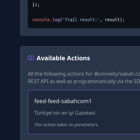
});

console
.
log
(
'Trail result:'
, result);
Available Actions
All the following actions for
@omneity/sabah.c
REST API as well as programmatically via the SD
feed-feed-sabahcom1
Türkiye'nin en iyi Gazetesi
This action takes no parameters.