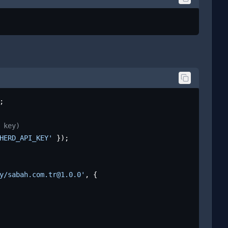
;

 key)
HERD_API_KEY'
 });

y/sabah.com.tr@1.0.0'
, {
