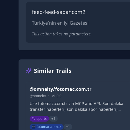
feed-feed-sabahcom2
Türkiye'nin en iyi Gazetesi
This action takes no parameters.
Similar Trails
@omneity/fotomac.com.tr
@
omneity
•
v
1.0.0
Use fotomac.com.tr via MCP and API: Son dakika
transfer haberleri, son dakika spor haberleri,
Beşiktaş, Fenerbahçe, Galatasaray, Trabzonspor,
sports
+
1
Süper Lig, TFF 1. Lig ve diğer branşlardan tüm
gelişmeler burada - Fotomaç
fotomac.com.tr
+
1