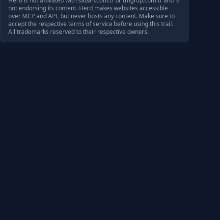
Herd is not affiliated with
sabah.com.tr
or
tmgrup.com.tr
and is
not endorsing its content. Herd makes websites accessible
over MCP and API, but never hosts any content. Make sure to
accept the respective terms of service before using this trail.
All trademarks reserved to their respective owners.