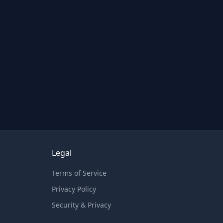
Legal
Terms of Service
Privacy Policy
Security & Privacy