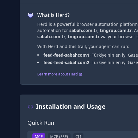
What is Herd?
Herd is a powerful browser automation platform t
automation
for
sabah.com.tr
,
tmgrup.com.tr
. 
sabah.com.tr
,
tmgrup.com.tr
via
your browser s
With Herd and this trail, your agent can run:
feed-feed-sabahcom1
:
Türkiye'nin en iyi Gaze
feed-feed-sabahcom2
:
Türkiye'nin en iyi Gaze
Learn more about Herd
Installation and Usage
Quick Run
MCP
MCP (SSE)
CLI