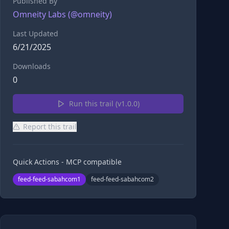
Published By
Omneity Labs
(@
omneity
)
Last Updated
6/21/2025
Downloads
0
Run this trail (v
1.0.0
)
Report this trail
Quick Actions - MCP compatible
feed-feed-sabahcom1
feed-feed-sabahcom2