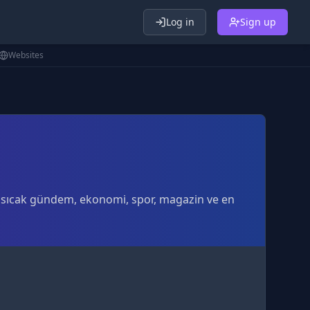
Log in
Sign up
Websites
En sıcak gündem, ekonomi, spor, magazin ve en