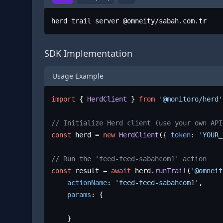
herd trail server @omneity/sabah.com.tr
SDK Implementation
Usage Example
import
 { 
HerdClient
 } 
from
'@monitoro/herd'
// Initialize Herd client (use your own API
const
 herd = 
new
HerdClient
({ 
token
: 
'YOUR_
// Run the 'feed-feed-sabahcom1' action
const
 result = 
await
 herd.
runTrail
(
'@omneit
actionName
: 
'feed-feed-sabahcom1'
,

params
: {

	}
