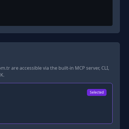
om.tr
are accessible via the built-in MCP server, CLI,
K.
Selected