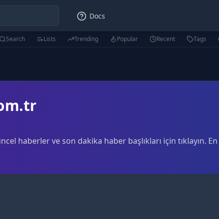
Docs
Search
Lists
Trending
Popular
Recent
Tags
om.tr
cel haberler ve son dakika haber başlıkları için tıklayın. 