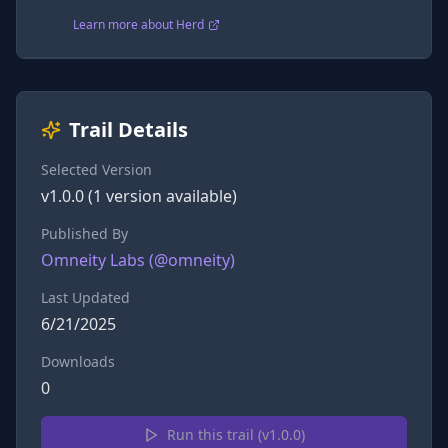
Learn more about Herd
Trail Details
Selected Version
v
1.0.0
(
1
version
available)
Published By
Omneity Labs
(@
omneity
)
Last Updated
6/21/2025
Downloads
0
Run this trail (v
1.0.0
)