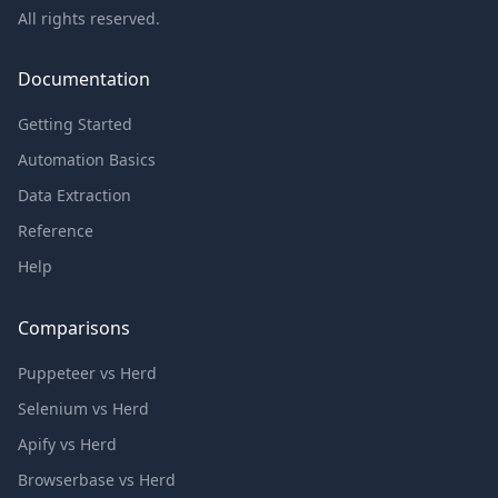
All rights reserved.
Documentation
Getting Started
Automation Basics
Data Extraction
Reference
Help
Comparisons
Puppeteer vs Herd
Selenium vs Herd
Apify vs Herd
Browserbase vs Herd