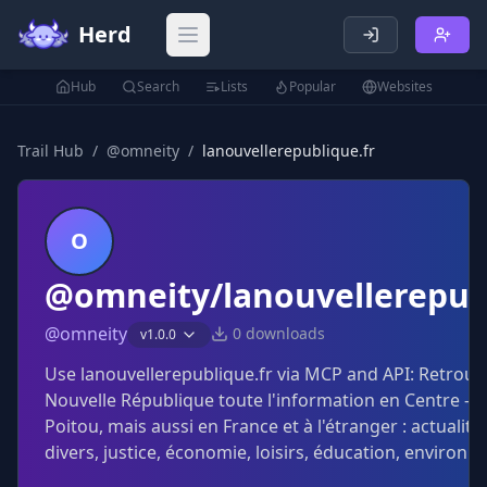
Herd
Open main menu
Hub
Search
Lists
Popular
Websites
Trail Hub
/
@
omneity
/
lanouvellerepublique.fr
O
@omneity/lanouvellerepubl
@
omneity
0
downloads
v
1.0.0
Use lanouvellerepublique.fr via MCP and API: Retrouv
Nouvelle République toute l'information en Centre - Va
Poitou, mais aussi en France et à l'étranger : actualité 
divers, justice, économie, loisirs, éducation, environn