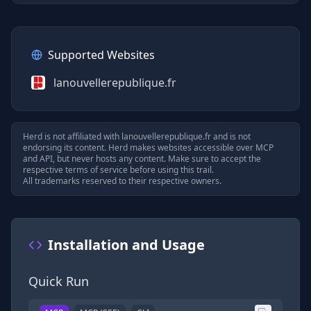
Supported Websites
lanouvellerepublique.fr
Herd is not affiliated with
lanouvellerepublique.fr
and is not
endorsing its content. Herd makes websites accessible over MCP
and API, but never hosts any content. Make sure to accept the
respective terms of service before using this trail.
All trademarks reserved to their respective owners.
Installation and Usage
Quick Run