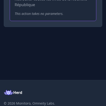
République
This action takes no parameters.
Herd
©
2026
Monitoro, Omneity Labs.