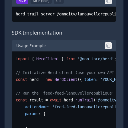
MCP
MCP (SSE)
CLI
herd trail server @omneity/lanouvellerepublique.f
SDK Implementation
Usage Example
import
 { 
HerdClient
 } 
from
'@monitoro/herd'
;

// Initialize Herd client (use your own API key)
const
 herd = 
new
HerdClient
({ 
token
: 
'YOUR_HERD_A
// Run the 'feed-feed-lanouvellerepublique' actio
const
 result = 
await
 herd.
runTrail
(
'@omneity/lano
actionName
: 
'feed-feed-lanouvellerepublique'
,

params
: {

	}
