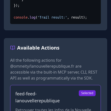
});

console
.
log
(
'Trail result:'
, result);
Available Actions
All the following actions for
@omneity/lanouvellerepublique.fr
are
accessible via the built-in MCP server, CLI, REST
API as well as programmatically via the SDK.
feed-feed-
Selected
lanouvellerepublique
Retrouver toutes les infos de la Nouvelle