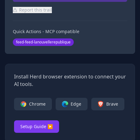
Report this trail
Quick Actions - MCP compatible
feed-feed-lanouvellerepublique
Install Herd browser extension to connect your
AI tools.
Chrome
Edge
Brave
Setup Guide ▶