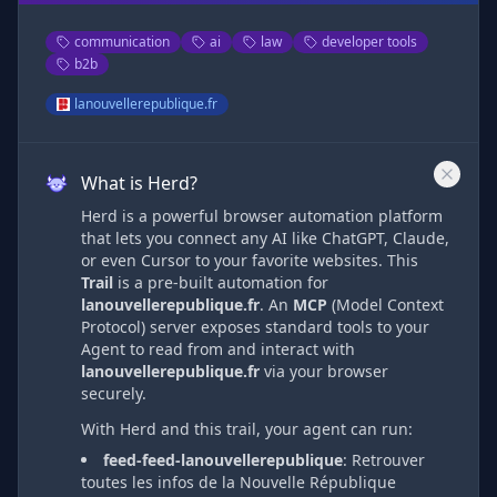
communication
ai
law
developer tools
b2b
lanouvellerepublique.fr
What is Herd?
Herd is a powerful browser automation platform
that lets you connect any AI like ChatGPT, Claude,
or even Cursor to your favorite websites. This
Trail
is a pre-built automation
for
lanouvellerepublique.fr
. An
MCP
(Model Context
Protocol) server exposes standard tools to your
Agent to read from and interact with
lanouvellerepublique.fr
via
your browser
securely.
With Herd and this trail, your agent can run:
feed-feed-lanouvellerepublique
:
Retrouver
toutes les infos de la Nouvelle République