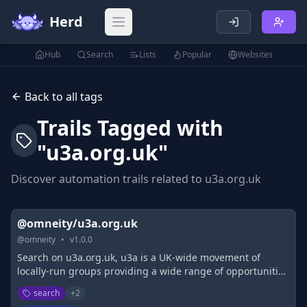
Herd
Open main menu
Hub
Search
Lists
Popular
Websites
Back to all tags
Trails Tagged with
"
u3a.org.uk
"
Discover automation trails related to
u3a.org.uk
@omneity/u3a.org.uk
@
omneity
•
v
1.0.0
Search on u3a.org.uk, u3a is a UK-wide movement of
locally-run groups providing a wide range of opportunities
to come together to learn for fun exploring new ideas skills
search
+
2
&amp; interests