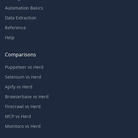
Automation Basics
Data Extraction
Reference
Help
Comparisons
Puppeteer vs Herd
Selenium vs Herd
Apify vs Herd
Browserbase vs Herd
Firecrawl vs Herd
MCP vs Herd
Monitoro vs Herd