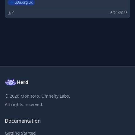
u3a.org.uk
0
6/21/2025
Herd
©
2026
Monitoro, Omneity Labs.
All rights reserved.
Documentation
Getting Started