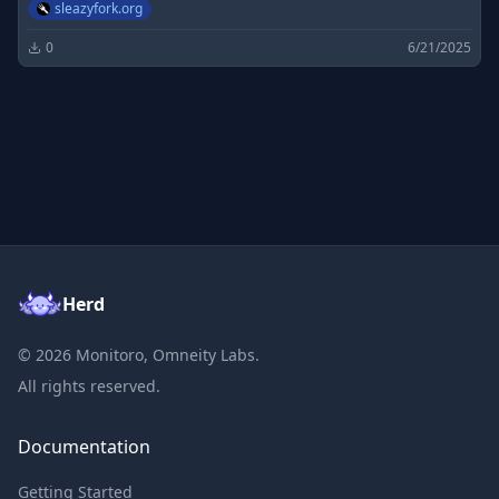
sleazyfork.org
0
6/21/2025
Herd
©
2026
Monitoro, Omneity Labs.
All rights reserved.
Documentation
Getting Started