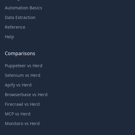
Automation Basics
Data Extraction
Reference
Help
Comparisons
Puppeteer vs Herd
Selenium vs Herd
Apify vs Herd
Browserbase vs Herd
Firecrawl vs Herd
MCP vs Herd
Monitoro vs Herd