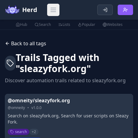
Herd
Open main menu
Hub
Search
Lists
Popular
Websites
Back to all tags
Trails Tagged with
"
sleazyfork.org
"
Discover automation trails related to
sleazyfork.org
@omneity/sleazyfork.org
@
omneity
•
v
1.0.0
Search on sleazyfork.org, Search for user scripts on Sleazy
Fork.
search
+
2