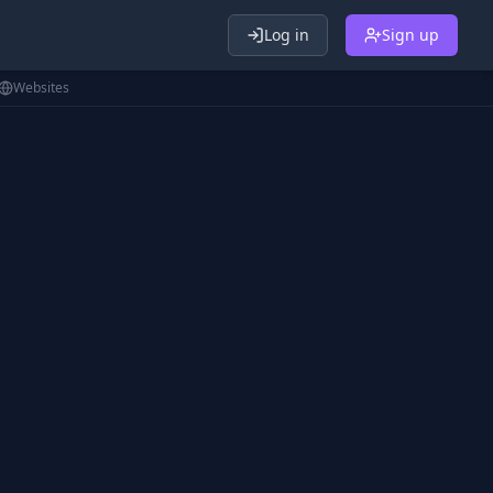
Log in
Sign up
Websites