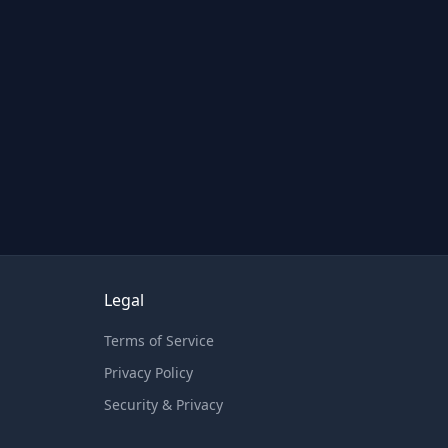
Legal
Terms of Service
Privacy Policy
Security & Privacy