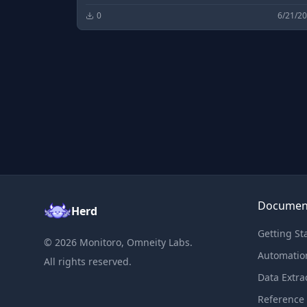
0
6/21/2
Documen
Herd
Getting St
©
2026
Monitoro, Omneity Labs.
Automatio
All rights reserved.
Data Extra
Reference