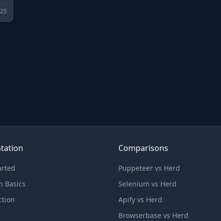
025
tation
Comparisons
arted
Puppeteer vs Herd
n Basics
Selenium vs Herd
ction
Apify vs Herd
Browserbase vs Herd