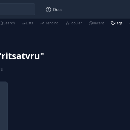
Docs
Search
Lists
Trending
Popular
Recent
Tags
"
ritsatvru
"
ru