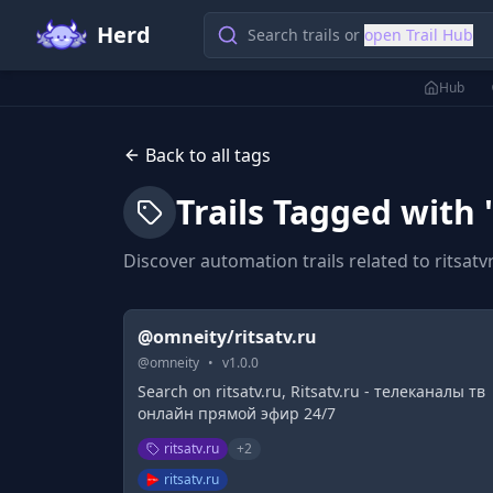
Herd
Search trails or
open Trail Hub
Hub
Back to all tags
Trails Tagged with 
Discover automation trails related to
ritsatv
@omneity/ritsatv.ru
@
omneity
•
v
1.0.0
Search on ritsatv.ru, Ritsatv.ru - телеканалы тв
онлайн прямой эфир 24/7
ritsatv.ru
+
2
ritsatv.ru