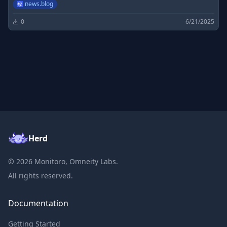
news.blog
0
6/21/2025
Herd
©
2026
Monitoro, Omneity Labs.
All rights reserved.
Documentation
Getting Started