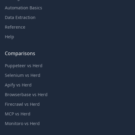
Automation Basics
Data Extraction
Reference
Help
Comparisons
Puppeteer vs Herd
Selenium vs Herd
Apify vs Herd
Browserbase vs Herd
Firecrawl vs Herd
MCP vs Herd
Monitoro vs Herd