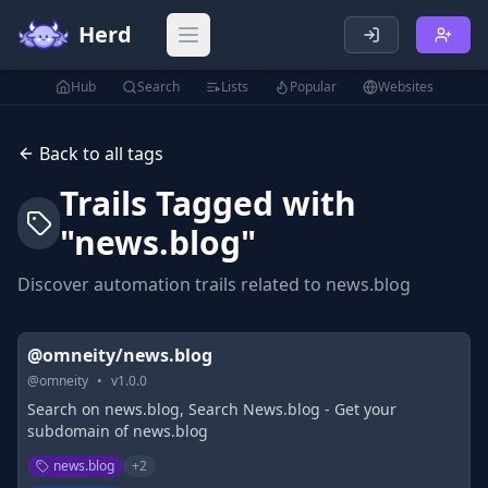
Herd
Open main menu
Hub
Search
Lists
Popular
Websites
Back to all tags
Trails Tagged with
"
news.blog
"
Discover automation trails related to
news.blog
@omneity/news.blog
@
omneity
•
v
1.0.0
Search on news.blog, Search News.blog - Get your
subdomain of news.blog
news.blog
+
2