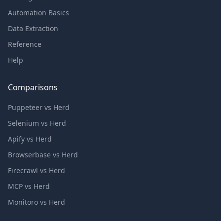
Automation Basics
Data Extraction
Reference
Help
Comparisons
Puppeteer vs Herd
Selenium vs Herd
Apify vs Herd
Browserbase vs Herd
Firecrawl vs Herd
MCP vs Herd
Monitoro vs Herd