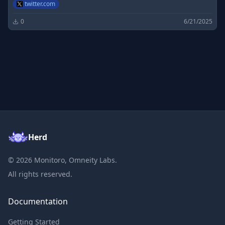
twitter.com
0
6/21/2025
Herd
©
2026
Monitoro, Omneity Labs.
All rights reserved.
Documentation
Getting Started