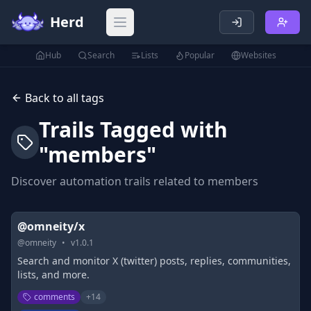
Herd
Open main menu
Hub
Search
Lists
Popular
Websites
Back to all tags
Trails Tagged with
"
members
"
Discover automation trails related to
members
@omneity/x
@
omneity
•
v
1.0.1
Search and monitor X (twitter) posts, replies, communities,
lists, and more.
comments
+
14