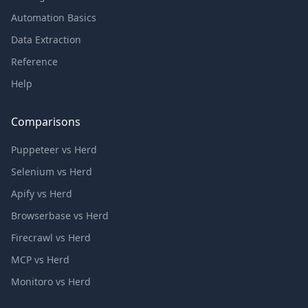
Automation Basics
Data Extraction
Reference
Help
Comparisons
Puppeteer vs Herd
Selenium vs Herd
Apify vs Herd
Browserbase vs Herd
Firecrawl vs Herd
MCP vs Herd
Monitoro vs Herd