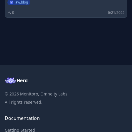
law.blog
0
6/21/2025
Herd
©
2026
Monitoro, Omneity Labs.
All rights reserved.
Documentation
Getting Started