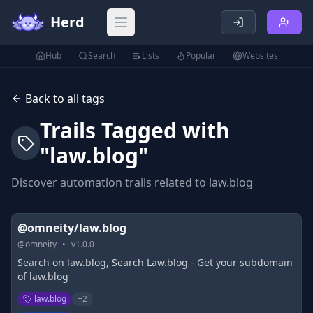
Herd
Open main menu
Hub
Search
Lists
Popular
Websites
Back to all tags
Trails Tagged with
"
law.blog
"
Discover automation trails related to
law.blog
@omneity/law.blog
@
omneity
•
v
1.0.0
Search on law.blog, Search Law.blog - Get your subdomain
of law.blog
law.blog
+
2