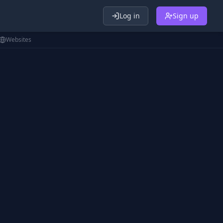
Log in
Sign up
Websites