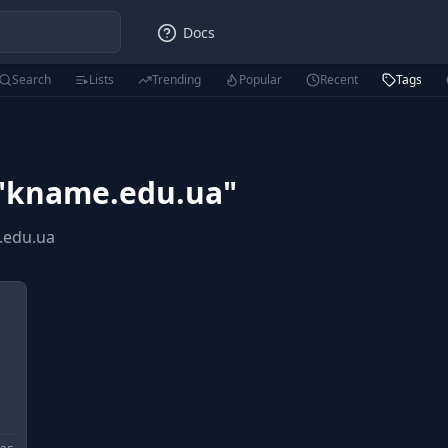
Docs
Search
Lists
Trending
Popular
Recent
Tags
"
kname.edu.ua
"
.edu.ua