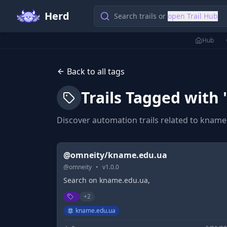
Herd
Search trails or
open Trail Hub
Hub
Back to all tags
Trails Tagged with 
Discover automation trails related to
kname
@omneity/kname.edu.ua
@
omneity
•
v
1.0.0
Search on kname.edu.ua,
+
2
kname.edu.ua