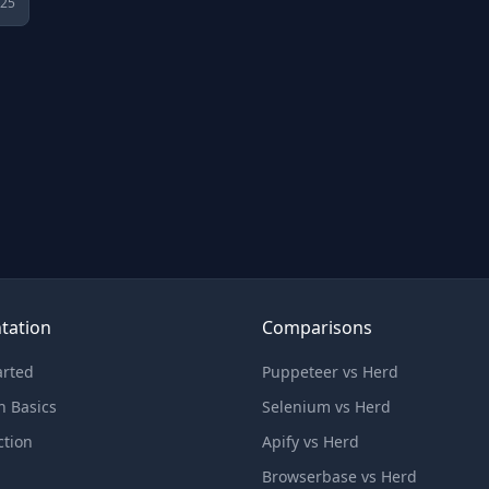
025
tation
Comparisons
arted
Puppeteer vs Herd
n Basics
Selenium vs Herd
ction
Apify vs Herd
Browserbase vs Herd