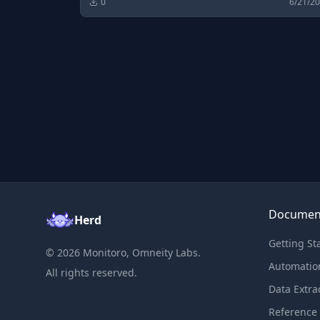
0
6/21/2
Documen
Herd
Getting St
©
2026
Monitoro, Omneity Labs.
Automatio
All rights reserved.
Data Extra
Reference