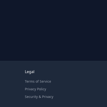
Legal
Terms of Service
Privacy Policy
Security & Privacy