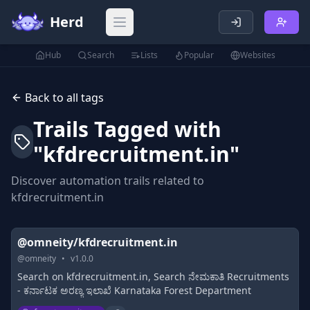
Herd
Open main menu
Hub
Search
Lists
Popular
Websites
Back to all tags
Trails Tagged with
"
kfdrecruitment.in
"
Discover automation trails related to
kfdrecruitment.in
@omneity/kfdrecruitment.in
@
omneity
•
v
1.0.0
Search on kfdrecruitment.in, Search ನೇಮಕಾತಿ Recruitments
- ಕರ್ನಾಟಕ ಅರಣ್ಯ ಇಲಾಖೆ Karnataka Forest Department