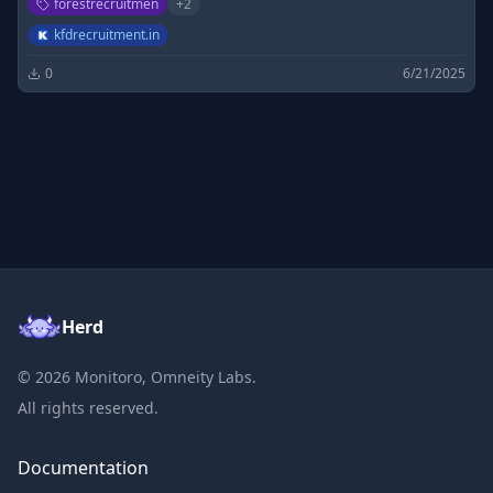
forestrecruitmen
+
2
kfdrecruitment.in
0
6/21/2025
Herd
©
2026
Monitoro, Omneity Labs.
All rights reserved.
Documentation