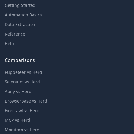
Getting Started
Automation Basics
Data Extraction
Reference
Help
Comparisons
Puppeteer vs Herd
Selenium vs Herd
Apify vs Herd
Browserbase vs Herd
Firecrawl vs Herd
MCP vs Herd
Monitoro vs Herd