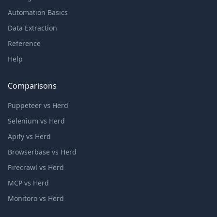
Automation Basics
Data Extraction
Reference
Help
Comparisons
Puppeteer vs Herd
Selenium vs Herd
Apify vs Herd
Browserbase vs Herd
Firecrawl vs Herd
MCP vs Herd
Monitoro vs Herd