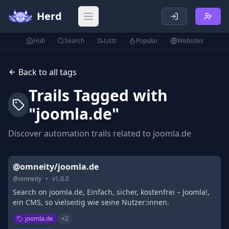
Herd
Open main menu
Hub
Search
Lists
Popular
Websites
Back to all tags
Trails Tagged with
"
joomla.de
"
Discover automation trails related to
joomla.de
@omneity/joomla.de
@
omneity
•
v
1.0.0
Search on joomla.de, Einfach, sicher, kostenfrei – Joomla!,
ein CMS, so vielseitig wie seine Nutzer:innen.
joomla.de
+
2