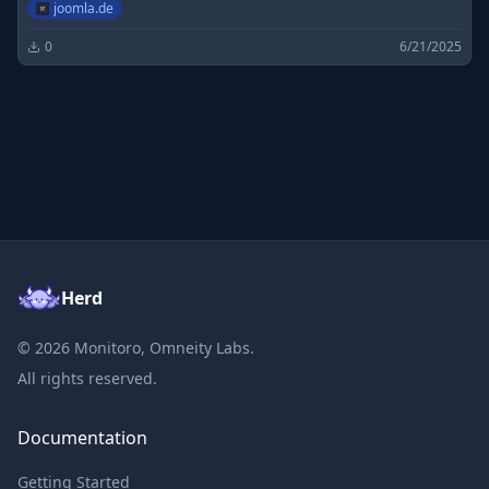
joomla.de
0
6/21/2025
Herd
©
2026
Monitoro, Omneity Labs.
All rights reserved.
Documentation
Getting Started