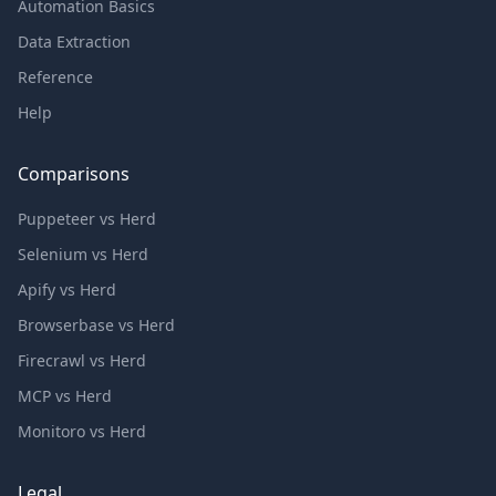
Automation Basics
Data Extraction
Reference
Help
Comparisons
Puppeteer vs Herd
Selenium vs Herd
Apify vs Herd
Browserbase vs Herd
Firecrawl vs Herd
MCP vs Herd
Monitoro vs Herd
Legal