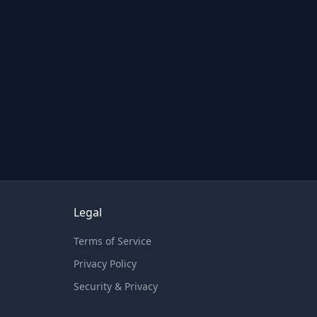
Legal
Terms of Service
Privacy Policy
Security & Privacy