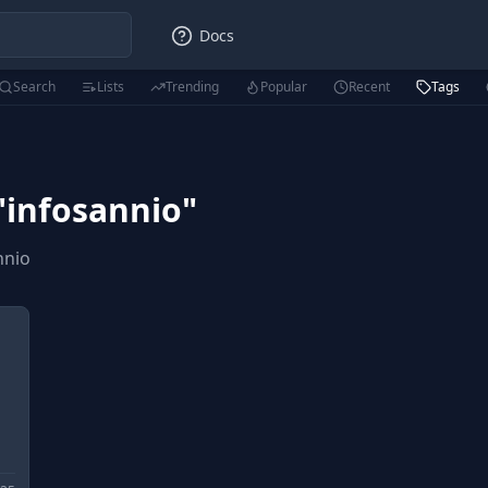
Docs
Search
Lists
Trending
Popular
Recent
Tags
"
infosannio
"
nnio