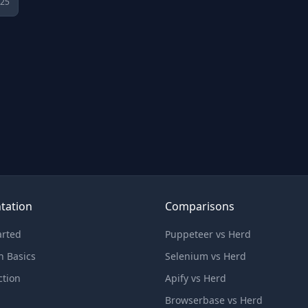
025
tation
Comparisons
arted
Puppeteer vs Herd
n Basics
Selenium vs Herd
ction
Apify vs Herd
Browserbase vs Herd