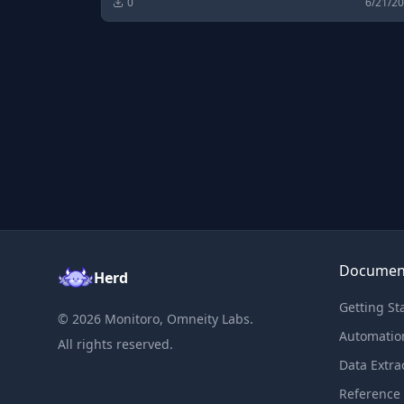
0
6/21/2
Documen
Herd
Getting St
©
2026
Monitoro, Omneity Labs.
Automatio
All rights reserved.
Data Extra
Reference