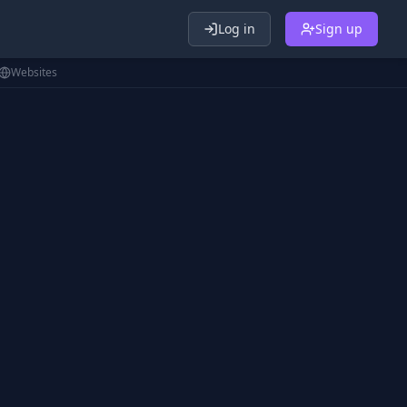
Log in
Sign up
Websites