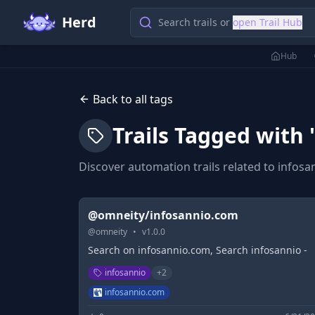
Herd
Search trails or
open Trail Hub
Hub
Back to all tags
Trails Tagged with 
Discover automation trails related to
infosa
@omneity/infosannio.com
@
omneity
•
v
1.0.0
Search on infosannio.com, Search infosannio -
infosannio
+
2
infosannio.com